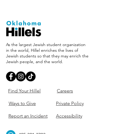
As the largest Jewish student organization
in the world, Hillel enriches the lives of
Jewish students so that they may enrich the
Jewish people, and the world.
Find Your Hillel
Careers
Ways to Give
Private Policy
Report an Incident
Accessibility