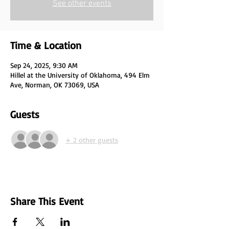
See other events
Time & Location
Sep 24, 2025, 9:30 AM
Hillel at the University of Oklahoma, 494 Elm
Ave, Norman, OK 73069, USA
Guests
+ 2 other guests
Share This Event