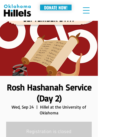
DONATE NOW!
Rosh Hashanah Service
(Day 2)
Wed, Sep 24
  |  
Hillel at the University of
Oklahoma
Registration is closed