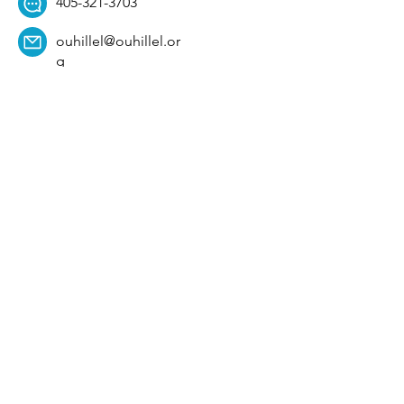
405-321-3703
ouhillel@ouhillel.or
g
494 Elm Ave,
Norman, OK 73069
331 S. College Ave,
Tulsa, OK 74104
Get Our Newsletter! 
Email
*
Affiliation
*
University
*