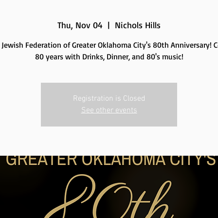
Thu, Nov 04
  |  
Nichols Hills
e Jewish Federation of Greater Oklahoma City's 80th Anniversary! C
80 years with Drinks, Dinner, and 80's music!
Registration is Closed
See other events