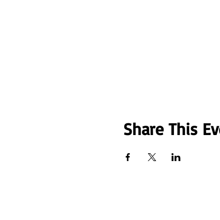
Share This Ev