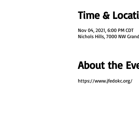
Time & Locat
Nov 04, 2021, 6:00 PM CDT
Nichols Hills, 7000 NW Grand 
About the Ev
https://www.jfedokc.org/