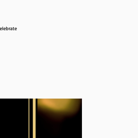
elebrate