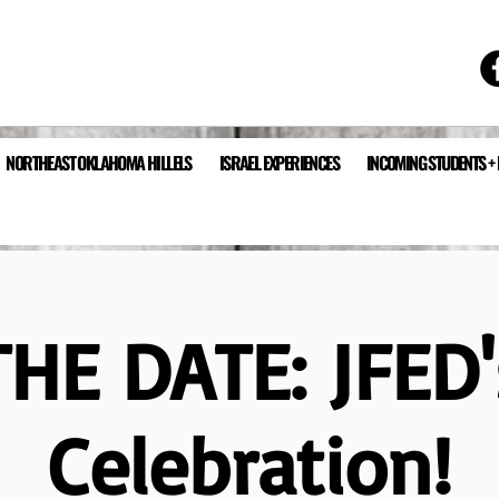
NORTHEAST OKLAHOMA HILLELS
ISRAEL EXPERIENCES
INCOMING STUDENTS +
HE DATE: JFED
Celebration!