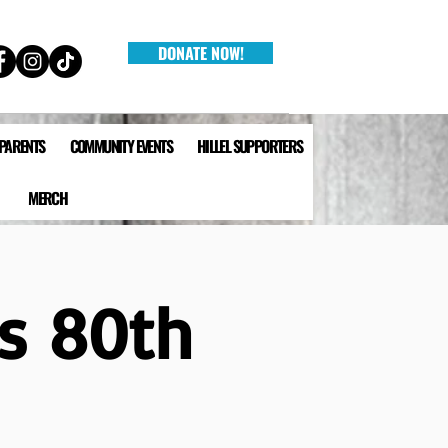
DONATE NOW!
 PARENTS
COMMUNITY EVENTS
HILLEL SUPPORTERS
MERCH
's 80th