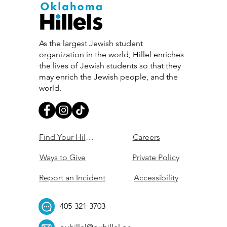
As the largest Jewish student
organization in the world, Hillel enriches
the lives of Jewish students so that they
may enrich the Jewish people, and the
world.
Find Your Hillel
Careers
Ways to Give
Private Policy
Report an Incident
Accessibility
405-321-3703