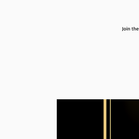
Join th