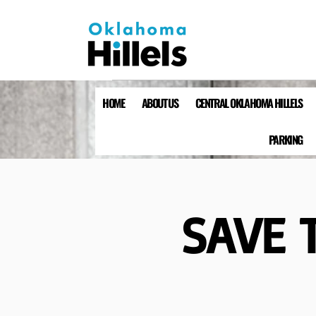
HOME
ABOUT US
CENTRAL OKLAHOMA HILLELS
PARKING
SAVE T