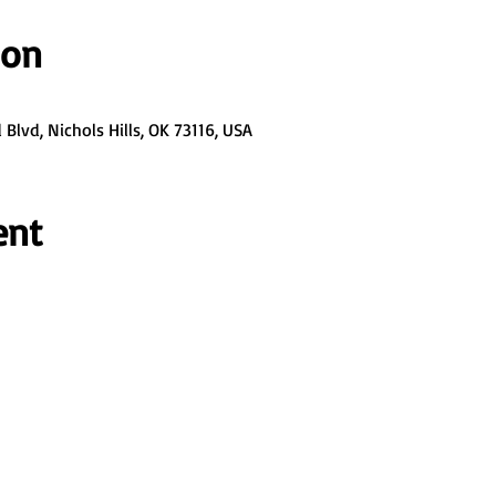
ion
Blvd, Nichols Hills, OK 73116, USA
ent