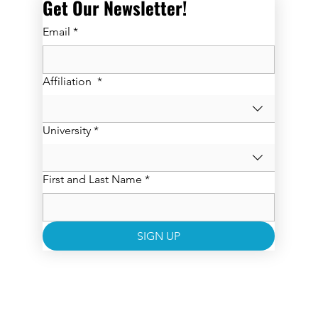
Get Our Newsletter! 
Email
*
Affiliation
*
University
*
First and Last Name
*
SIGN UP