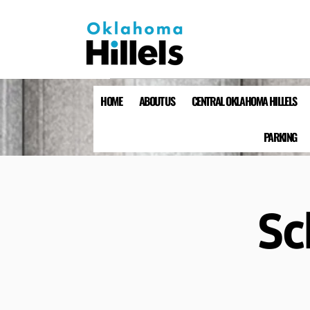
HOME
ABOUT US
CENTRAL OKLAHOMA HILLELS
PARKING
Sc