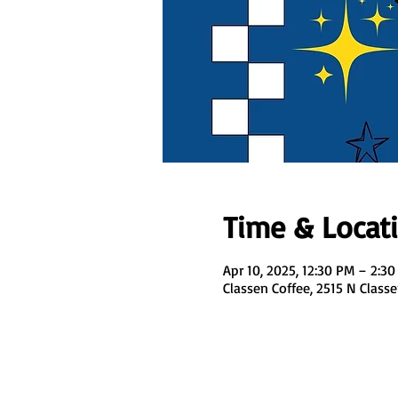
Time & Locat
Apr 10, 2025, 12:30 PM – 2:3
Classen Coffee, 2515 N Class