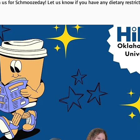
n us for Schmoozeday! Let us know if you have any dietary restrict