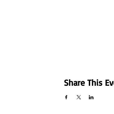
Share This Ev