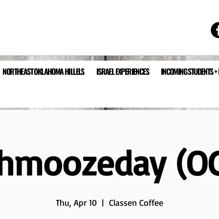
NORTHEAST OKLAHOMA HILLELS
ISRAEL EXPERIENCES
INCOMING STUDENTS +
hmoozeday (O
Thu, Apr 10
  |  
Classen Coffee