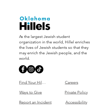
As the largest Jewish student
organization in the world, Hillel enriches
the lives of Jewish students so that they
may enrich the Jewish people, and the
world.
Find Your Hillel
Careers
Ways to Give
Private Policy
Report an Incident
Accessibility