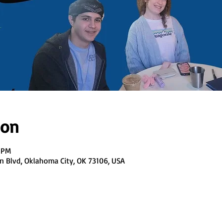
ion
0 PM
en Blvd, Oklahoma City, OK 73106, USA