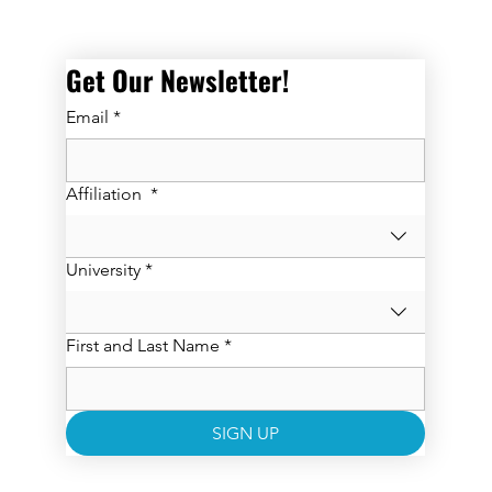
Get Our Newsletter! 
Email
*
Affiliation
*
University
*
First and Last Name
*
SIGN UP