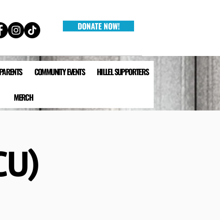
DONATE NOW!
 PARENTS
COMMUNITY EVENTS
HILLEL SUPPORTERS
MERCH
CU)