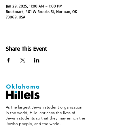
Jan 29, 2025, 11:00 AM – 1:00 PM
Bookmark, 401 W Brooks St, Norman, OK
73069, USA
Share This Event
As the largest Jewish student organization
in the world, Hillel enriches the lives of
Jewish students so that they may enrich the
Jewish people, and the world.