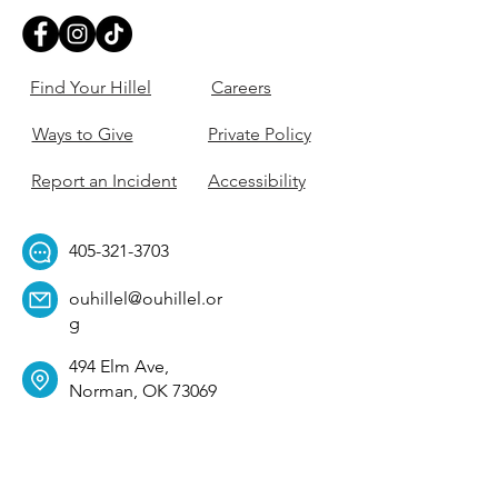
Find Your Hillel
Careers
Ways to Give
Private Policy
Report an Incident
Accessibility
405-321-3703
ouhillel@ouhillel.or
g
494 Elm Ave,
Norman, OK 73069
331 S. College Ave,
Tulsa, OK 74104