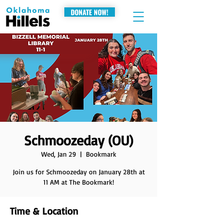
DONATE NOW!
Schmoozeday (OU)
Wed, Jan 29
  |  
Bookmark
Join us for Schmoozeday on January 28th at
11 AM at The Bookmark!
Time & Location