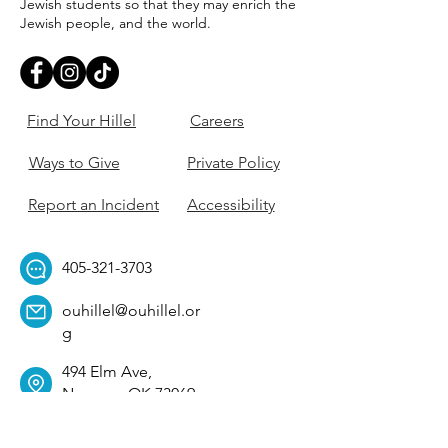
Jewish students so that they may enrich the
Jewish people, and the world.
Find Your Hillel
Careers
Ways to Give
Private Policy
Report an Incident
Accessibility
405-321-3703
ouhillel@ouhillel.or
g
494 Elm Ave,
Norman, OK 73069
331 S. College Ave,