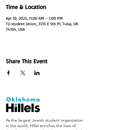
Time & Location
Apr 10, 2025, 11:00 AM – 1:00 PM
TU student Union, 3135 E 5th Pl, Tulsa, OK
74104, USA
Share This Event
As the largest Jewish student organization
in the world, Hillel enriches the lives of