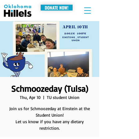
DONATE NOW!
Schmoozeday (Tulsa)
Thu, Apr 10
  |  
TU student Union
Join us for Schmoozeday at Einstein at the
Student Union!
Let us know if you have any dietary
restriction.