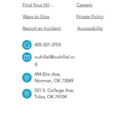
Find Your Hillel
Careers
Ways to Give
Private Policy
Report an Incident
Accessibility
405-321-3703
ouhillel@ouhillel.or
g
494 Elm Ave,
Norman, OK 73069
331 S. College Ave,
Tulsa, OK 74104