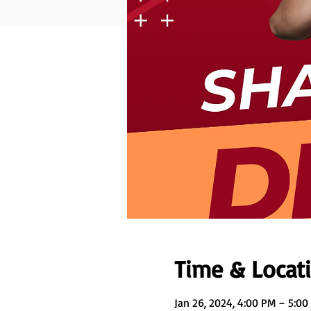
Time & Locat
Jan 26, 2024, 4:00 PM – 5:00