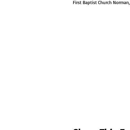
First Baptist Church Norman