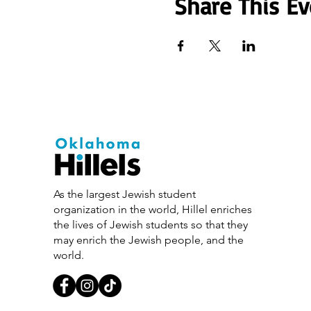
Share This Ev
As the largest Jewish student
organization in the world, Hillel enriches
the lives of Jewish students so that they
may enrich the Jewish people, and the
world.