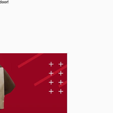
 door!