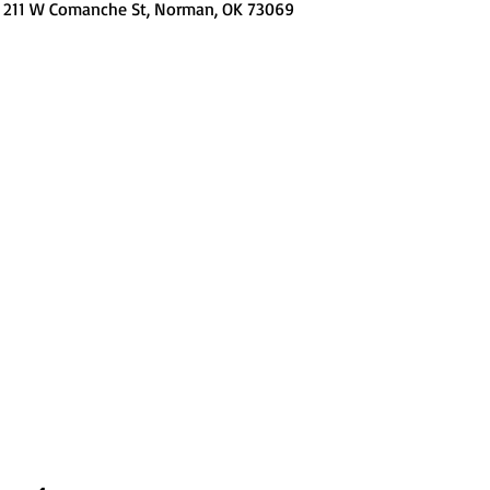
, 211 W Comanche St, Norman, OK 73069