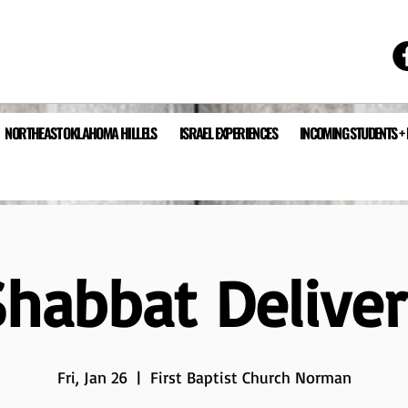
NORTHEAST OKLAHOMA HILLELS
ISRAEL EXPERIENCES
INCOMING STUDENTS +
Shabbat Deliver
Fri, Jan 26
  |  
First Baptist Church Norman