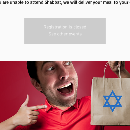
u are unable to attend Shabbat, we will deliver your meal to your
Registration is closed
See other events