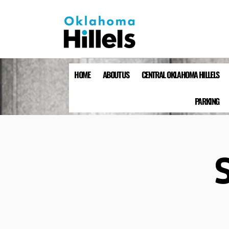
HOME
ABOUT US
CENTRAL OKLAHOMA HILLELS
PARKING