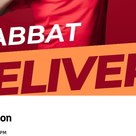
ion
 PM