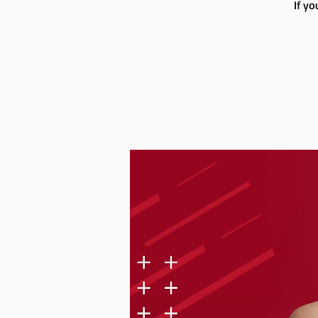
If yo