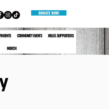
DONATE NOW!
 PARENTS
COMMUNITY EVENTS
HILLEL SUPPORTERS
MERCH
y