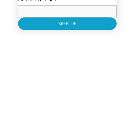
SIGN UP