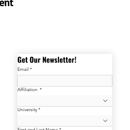
ent
Get Our Newsletter! 
Email
*
Affiliation
*
University
*
First and Last Name
*