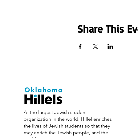
Share This Ev
As the largest Jewish student
organization in the world, Hillel enriches
the lives of Jewish students so that they
may enrich the Jewish people, and the