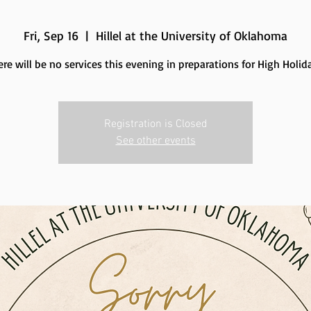
Fri, Sep 16
  |  
Hillel at the University of Oklahoma
re will be no services this evening in preparations for High Holid
Registration is Closed
See other events