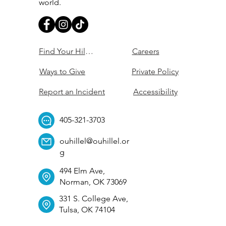
world.
Find Your Hillel
Careers
Ways to Give
Private Policy
Report an Incident
Accessibility
405-321-3703
ouhillel@ouhillel.or
g
494 Elm Ave,
Norman, OK 73069
331 S. College Ave,
Tulsa, OK 74104