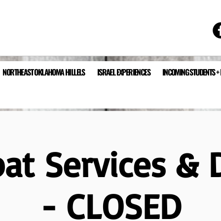
NORTHEAST OKLAHOMA HILLELS
ISRAEL EXPERIENCES
INCOMING STUDENTS +
at Services & 
- CLOSED