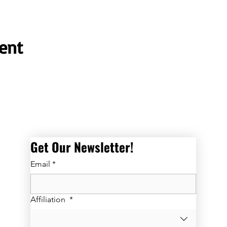
ent
Get Our Newsletter! 
Email
*
Affiliation
*