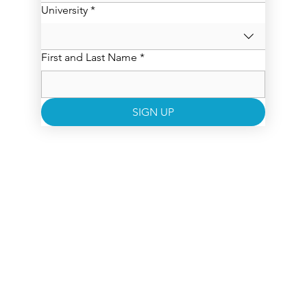
University
*
First and Last Name
*
SIGN UP