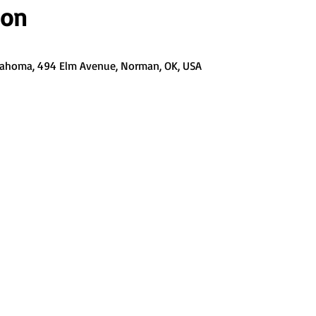
ion
Oklahoma, 494 Elm Avenue, Norman, OK, USA