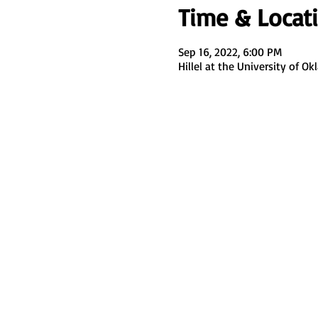
Time & Locat
Sep 16, 2022, 6:00 PM
Hillel at the University of 