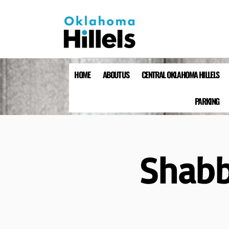
HOME
ABOUT US
CENTRAL OKLAHOMA HILLELS
PARKING
Shabb