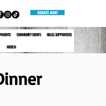
DONATE NOW!
 PARENTS
COMMUNITY EVENTS
HILLEL SUPPORTERS
MERCH
Dinner