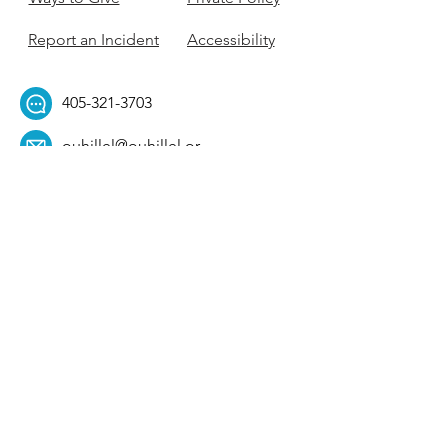
Report an Incident
Accessibility
405-321-3703
ouhillel@ouhillel.or
g
494 Elm Ave,
Norman, OK 73069
331 S. College Ave,
Tulsa, OK 74104
Get Our Newsletter! 
Email
*