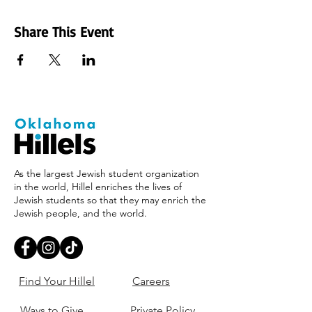
Share This Event
As the largest Jewish student organization
in the world, Hillel enriches the lives of
Jewish students so that they may enrich the
Jewish people, and the world.
Find Your Hillel
Careers
Ways to Give
Private Policy