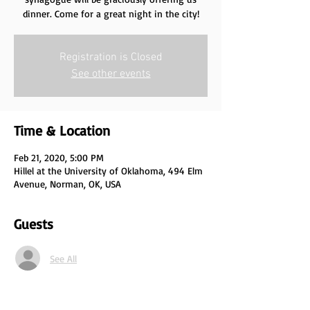
Registration is Closed
See other events
Time & Location
Feb 21, 2020, 5:00 PM
Hillel at the University of Oklahoma, 494 Elm
Avenue, Norman, OK, USA
Guests
See All