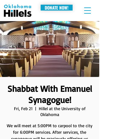
DONATE NOW!
Shabbat With Emanuel
Synagogue!
Fri, Feb 21
  |  
Hillel at the University of
Oklahoma
We will meet at 5:00PM to carpool to the city
for 6:00PM services. After services, the
synagogue will be graciously offering us