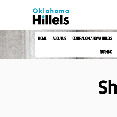
HOME
ABOUT US
CENTRAL OKLAHOMA HILLELS
PARKING
Sh