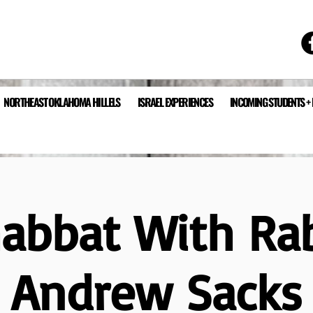
NORTHEAST OKLAHOMA HILLELS
ISRAEL EXPERIENCES
INCOMING STUDENTS +
abbat With Ra
Andrew Sacks