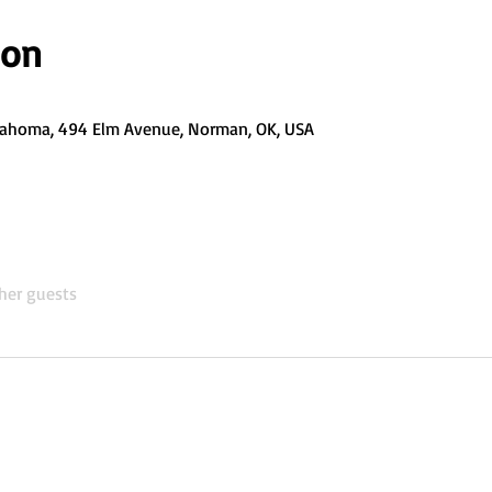
ion
Oklahoma, 494 Elm Avenue, Norman, OK, USA
her guests