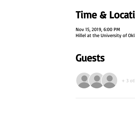
Time & Locat
Nov 15, 2019, 6:00 PM
Hillel at the University of 
Guests
+ 3 ot