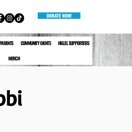
DONATE NOW!
 PARENTS
COMMUNITY EVENTS
HILLEL SUPPORTERS
MERCH
bbi