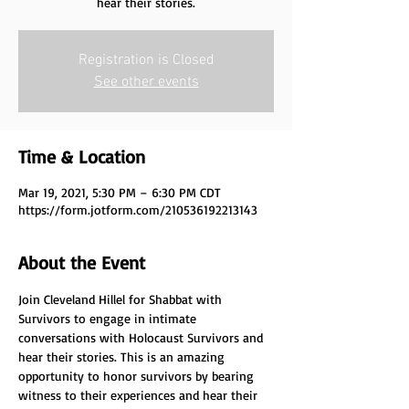
hear their stories.
Registration is Closed
See other events
Time & Location
Mar 19, 2021, 5:30 PM – 6:30 PM CDT
https://form.jotform.com/210536192213143
About the Event
Join Cleveland Hillel for Shabbat with 
Survivors to engage in intimate 
conversations with Holocaust Survivors and 
hear their stories. This is an amazing 
opportunity to honor survivors by bearing 
witness to their experiences and hear their 