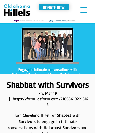
DONATE NOW!
Shabbat with Survivors
Fri, Mar 19
  |  
https://form.jotform.com/21053619221314
3
Join Cleveland Hillel for Shabbat with
Survivors to engage in intimate
conversations with Holocaust Survivors and