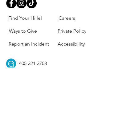
Find Your Hillel
Careers
Ways to Give
Private Policy
Report an Incident
Accessibility
405-321-3703
ouhillel@ouhillel.or
g
494 Elm Ave,
Norman, OK 73069
331 S. College Ave,
Tulsa, OK 74104