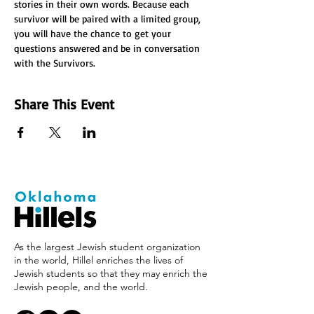
stories in their own words. Because each 
survivor will be paired with a limited group, 
you will have the chance to get your 
questions answered and be in conversation 
with the Survivors.
Share This Event
As the largest Jewish student organization
in the world, Hillel enriches the lives of
Jewish students so that they may enrich the
Jewish people, and the world.