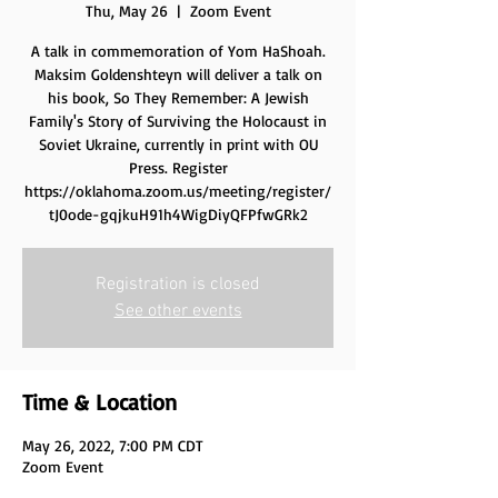
Thu, May 26
  |  
Zoom Event
A talk in commemoration of Yom HaShoah.
Maksim Goldenshteyn will deliver a talk on
his book, So They Remember: A Jewish
Family's Story of Surviving the Holocaust in
Soviet Ukraine, currently in print with OU
Press. Register
https://oklahoma.zoom.us/meeting/register/
Registration is closed
See other events
Time & Location
May 26, 2022, 7:00 PM CDT
Zoom Event