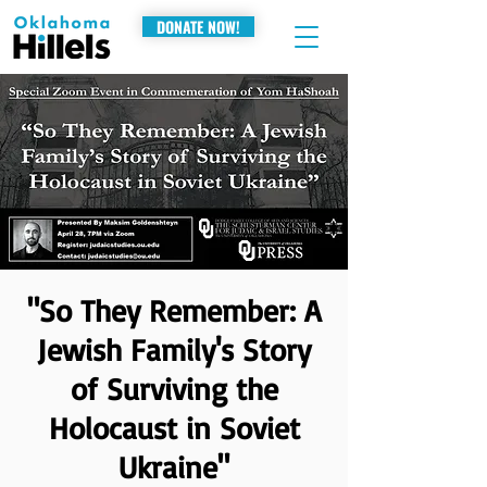
DONATE NOW!
"So They Remember: A
Jewish Family's Story
of Surviving the
Holocaust in Soviet
Ukraine"