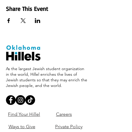
Share This Event
As the largest Jewish student organization
in the world, Hillel enriches the lives of
Jewish students so that they may enrich the
Jewish people, and the world.
Find Your Hillel
Careers
Ways to Give
Private Policy