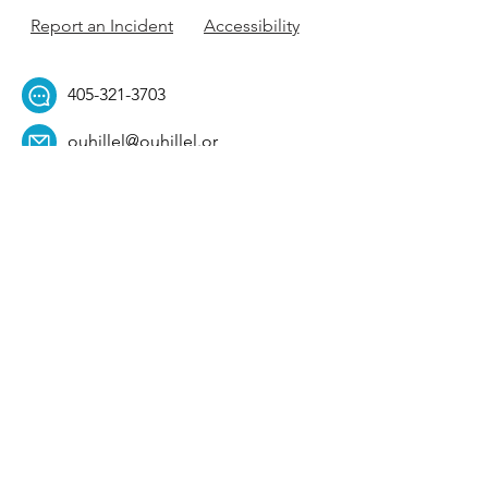
Report an Incident
Accessibility
405-321-3703
ouhillel@ouhillel.or
g
494 Elm Ave,
Norman, OK 73069
331 S. College Ave,
Tulsa, OK 74104
Get Our Newsletter! 
Email
*
Affiliation
*