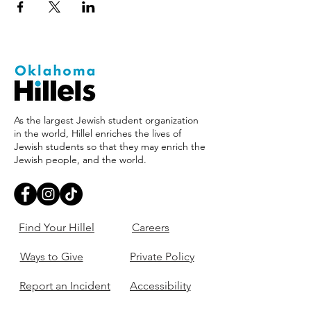
As the largest Jewish student organization
in the world, Hillel enriches the lives of
Jewish students so that they may enrich the
Jewish people, and the world.
Find Your Hillel
Careers
Ways to Give
Private Policy
Report an Incident
Accessibility