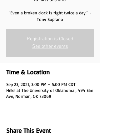
"Even a broken clock is right twice a day." -
Tony Soprano
Registration is Closed
See other events
Time & Location
Sep 23, 2021, 3:00 PM – 5:00 PM CDT
Hillel at The University of Oklahoma , 494 Elm
Ave, Norman, OK 73069
Share This Event