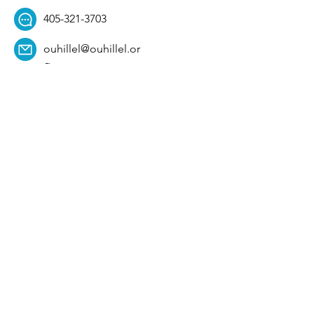
405-321-3703
ouhillel@ouhillel.or
g
494 Elm Ave,
Norman, OK 73069
331 S. College Ave,
Tulsa, OK 74104
Get Our Newsletter! 
Email
*
Affiliation
*
University
*