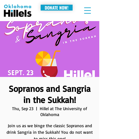
DONATE NOW!
Sopranos and Sangria
in the Sukkah!
Thu, Sep 23
  |  
Hillel at The University of
Oklahoma
Join us as we binge the classic Sopranos and
drink Sangria in the Sukkah! You do not want
to miss this one!