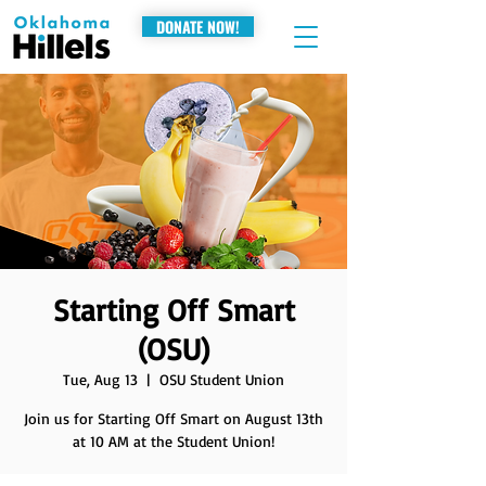
DONATE NOW!
Starting Off Smart
(OSU)
Tue, Aug 13
  |  
OSU Student Union
Join us for Starting Off Smart on August 13th
at 10 AM at the Student Union!