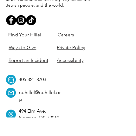
Jewish people, and the world.
Find Your Hillel
Careers
Ways to Give
Private Policy
Report an Incident
Accessibility
405-321-3703
ouhillel@ouhillel.or
g
494 Elm Ave,
Norman, OK 73069
331 S. College Ave,
Tulsa, OK 74104