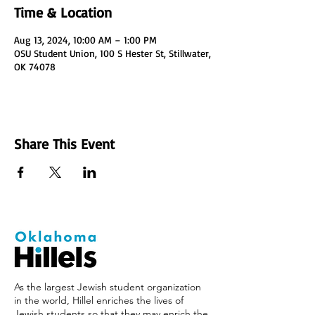
Time & Location
Aug 13, 2024, 10:00 AM – 1:00 PM
OSU Student Union, 100 S Hester St, Stillwater,
OK 74078
Share This Event
As the largest Jewish student organization
in the world, Hillel enriches the lives of
Jewish students so that they may enrich the