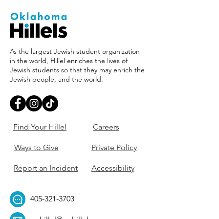
As the largest Jewish student organization
in the world, Hillel enriches the lives of
Jewish students so that they may enrich the
Jewish people, and the world.
Find Your Hillel
Careers
Ways to Give
Private Policy
Report an Incident
Accessibility
405-321-3703