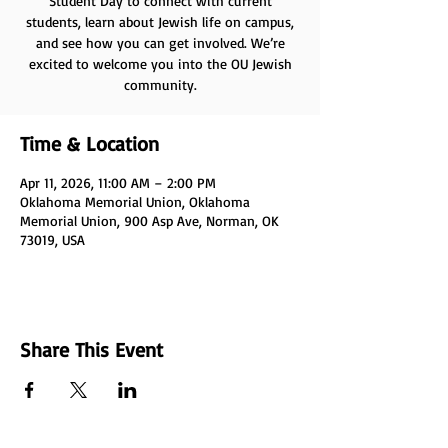
Student Day to connect with current
students, learn about Jewish life on campus,
and see how you can get involved. We’re
excited to welcome you into the OU Jewish
community.
Time & Location
Apr 11, 2026, 11:00 AM – 2:00 PM
Oklahoma Memorial Union, Oklahoma
Memorial Union, 900 Asp Ave, Norman, OK
73019, USA
Share This Event