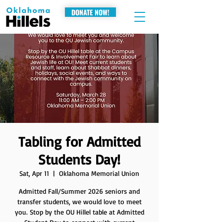
DONATE NOW!
Tabling for Admitted
Students Day!
Sat, Apr 11
  |  
Oklahoma Memorial Union
Admitted Fall/Summer 2026 seniors and
transfer students, we would love to meet
you. Stop by the OU Hillel table at Admitted