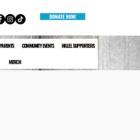
DONATE NOW!
 PARENTS
COMMUNITY EVENTS
HILLEL SUPPORTERS
MERCH