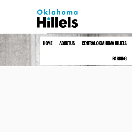
HOME
ABOUT US
CENTRAL OKLAHOMA HILLELS
PARKING