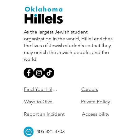
As the largest Jewish student
organization in the world, Hillel enriches
the lives of Jewish students so that they
may enrich the Jewish people, and the
world.
Find Your Hillel
Careers
Ways to Give
Private Policy
Report an Incident
Accessibility
405-321-3703