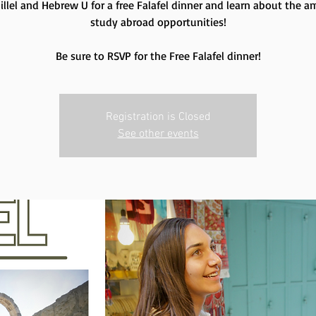
Hillel and Hebrew U for a free Falafel dinner and learn about the a
study abroad opportunities!
Be sure to RSVP for the Free Falafel dinner!
Registration is Closed
See other events