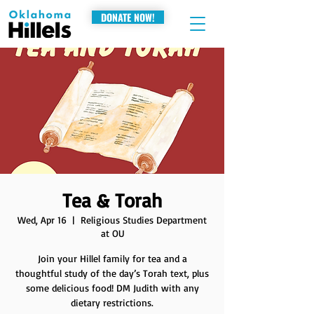
DONATE NOW!
Tea & Torah
Wed, Apr 16
  |  
Religious Studies Department
at OU
Join your Hillel family for tea and a
thoughtful study of the day’s Torah text, plus
some delicious food! DM Judith with any
dietary restrictions.