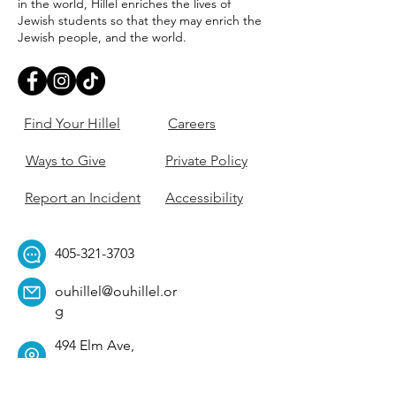
in the world, Hillel enriches the lives of
Jewish students so that they may enrich the
Jewish people, and the world.
Find Your Hillel
Careers
Ways to Give
Private Policy
Report an Incident
Accessibility
405-321-3703
ouhillel@ouhillel.or
g
494 Elm Ave,
Norman, OK 73069
331 S. College Ave,