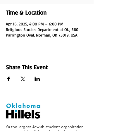
Time & Location
Apr 16, 2025, 4:00 PM – 6:00 PM
Religious Studies Department at OU, 660
Parrington Oval, Norman, OK 73019, USA
Share This Event
As the largest Jewish student organization