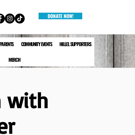
DONATE NOW!
 PARENTS
COMMUNITY EVENTS
HILLEL SUPPORTERS
MERCH
 with
er