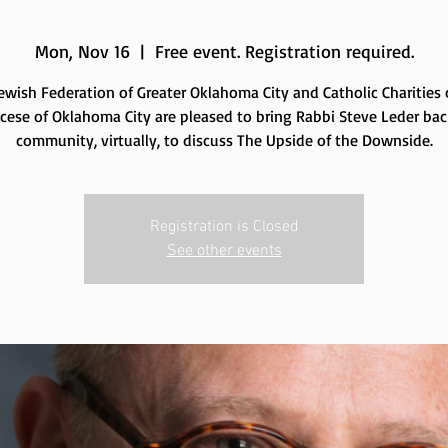
Mon, Nov 16
  |  
Free event. Registration required.
ewish Federation of Greater Oklahoma City and Catholic Charities 
cese of Oklahoma City are pleased to bring Rabbi Steve Leder bac
community, virtually, to discuss The Upside of the Downside.
Registration is Closed
See other events