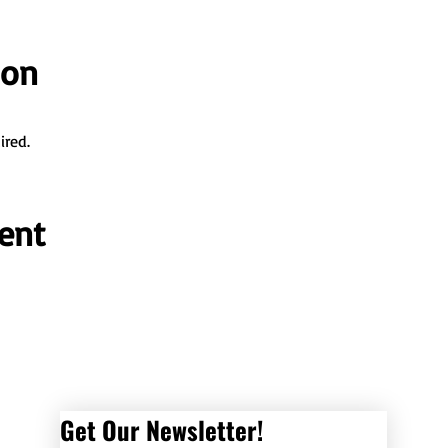
ion
ired.
ent
Get Our Newsletter! 