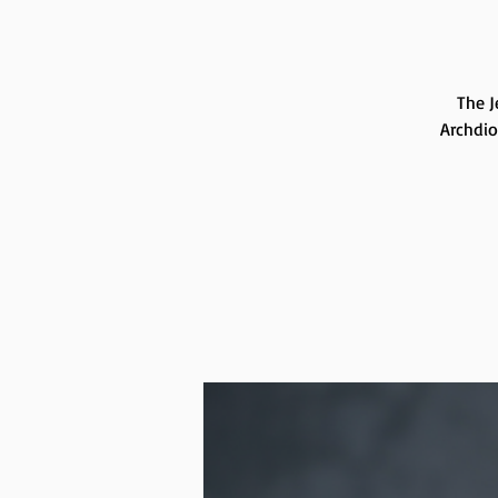
The J
Archdio