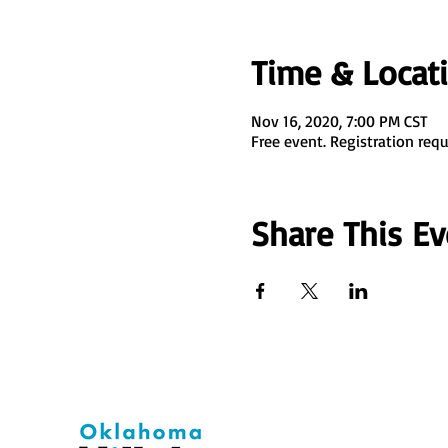
Time & Locat
Nov 16, 2020, 7:00 PM CST
Free event. Registration requ
Share This Ev