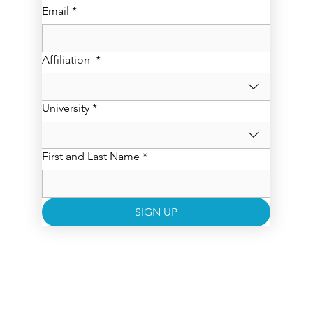
Email
*
Affiliation
*
University
*
First and Last Name
*
SIGN UP