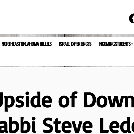
NORTHEAST OKLAHOMA HILLELS
ISRAEL EXPERIENCES
INCOMING STUDENTS +
Upside of Down
abbi Steve Led