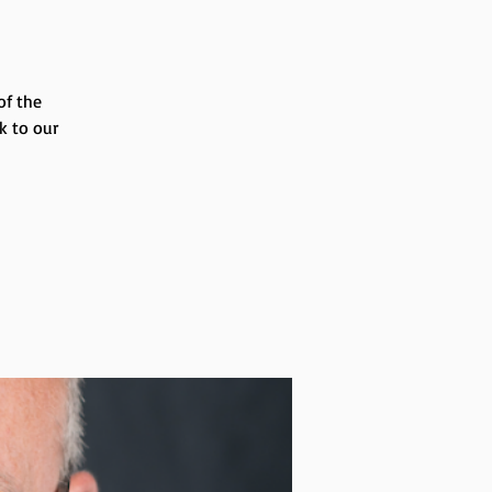
of the
k to our