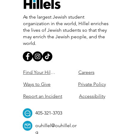
As the largest Jewish student
organization in the world, Hillel enriches
the lives of Jewish students so that they
may enrich the Jewish people, and the
world.
Find Your Hillel
Careers
Ways to Give
Private Policy
Report an Incident
Accessibility
405-321-3703
ouhillel@ouhillel.or
g