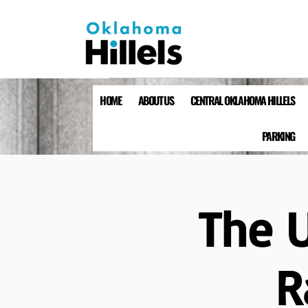
HOME
ABOUT US
CENTRAL OKLAHOMA HILLELS
PARKING
The 
R