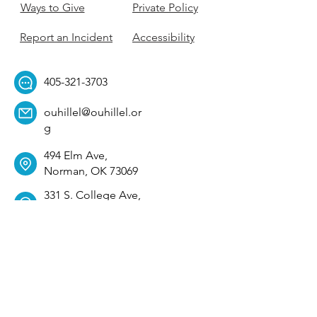
Ways to Give
Private Policy
Report an Incident
Accessibility
405-321-3703
ouhillel@ouhillel.or
g
494 Elm Ave,
Norman, OK 73069
331 S. College Ave,
Tulsa, OK 74104
Get Our Newsletter! 
Email
*