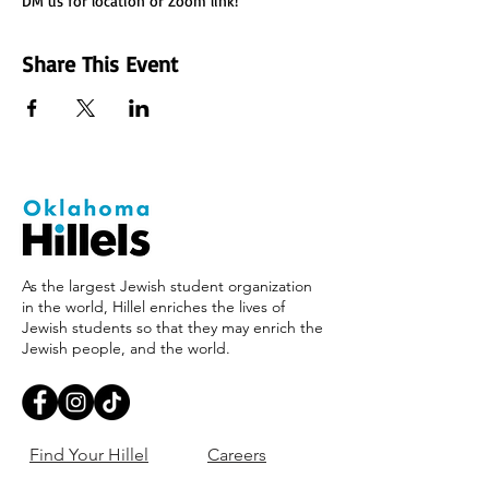
DM us for location or Zoom link!
Share This Event
As the largest Jewish student organization
in the world, Hillel enriches the lives of
Jewish students so that they may enrich the
Jewish people, and the world.
Find Your Hillel
Careers