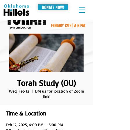
DONATE NOW!
Torah Study (OU)
Wed, Feb 12
  |  
DM us for location or Zoom
link!
Time & Location
Feb 12, 2025, 4:00 PM – 6:00 PM