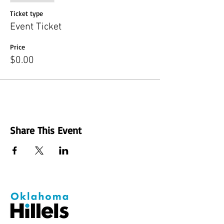
Ticket type
Event Ticket
Price
$0.00
Share This Event