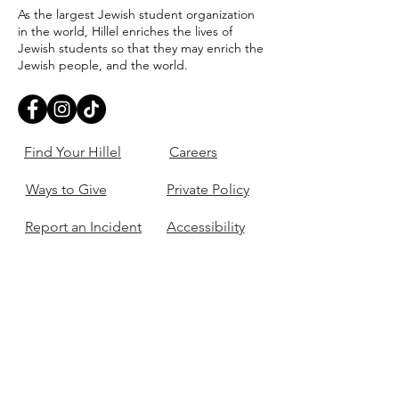
As the largest Jewish student organization
in the world, Hillel enriches the lives of
Jewish students so that they may enrich the
Jewish people, and the world.
Find Your Hillel
Careers
Ways to Give
Private Policy
Report an Incident
Accessibility
405-321-3703
ouhillel@ouhillel.or
g
494 Elm Ave,
Norman, OK 73069