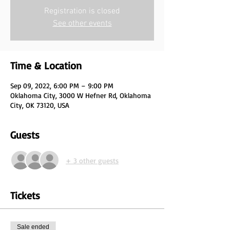
Registration is closed
See other events
Time & Location
Sep 09, 2022, 6:00 PM – 9:00 PM
Oklahoma City, 3000 W Hefner Rd, Oklahoma
City, OK 73120, USA
Guests
+ 3 other guests
Tickets
Sale ended