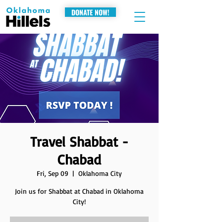
DONATE NOW!
Travel Shabbat -
Chabad
Fri, Sep 09
  |  
Oklahoma City
Join us for Shabbat at Chabad in Oklahoma
City!