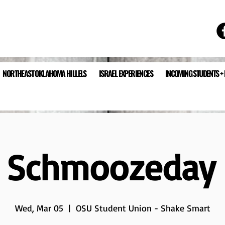
NORTHEAST OKLAHOMA HILLELS
ISRAEL EXPERIENCES
INCOMING STUDENTS +
a Schmoozeday
Wed, Mar 05
  |  
OSU Student Union - Shake Smart