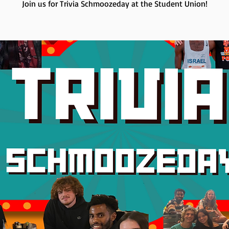
Join us for Trivia Schmoozeday at the Student Union!