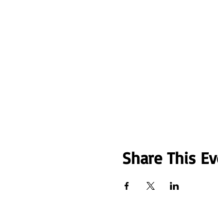
Share This Ev