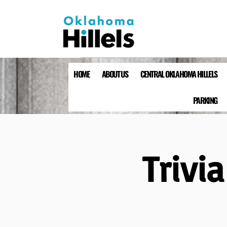
HOME
ABOUT US
CENTRAL OKLAHOMA HILLELS
PARKING
Trivi