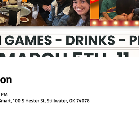
ion
0 PM
art, 100 S Hester St, Stillwater, OK 74078