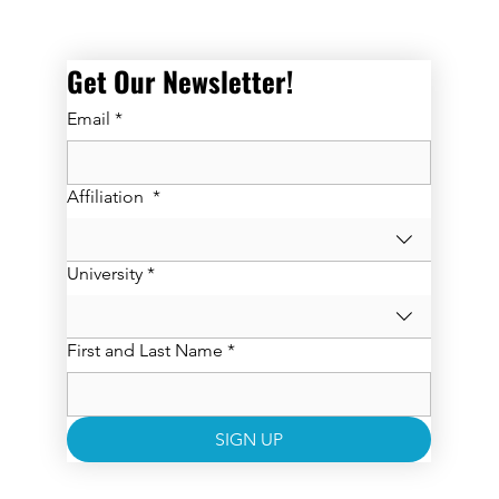
Get Our Newsletter! 
Email
*
Affiliation
*
University
*
First and Last Name
*
SIGN UP