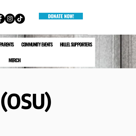
DONATE NOW!
 PARENTS
COMMUNITY EVENTS
HILLEL SUPPORTERS
MERCH
 (OSU)