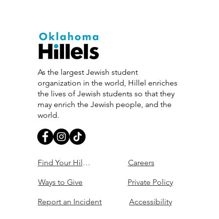
As the largest Jewish student
organization in the world, Hillel enriches
the lives of Jewish students so that they
may enrich the Jewish people, and the
world.
Find Your Hillel
Careers
Ways to Give
Private Policy
Report an Incident
Accessibility