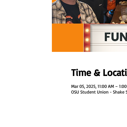
Time & Locat
Mar 05, 2025, 11:00 AM – 1:0
OSU Student Union - Shake Sm