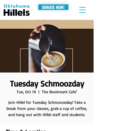
DONATE NOW!
Tuesday Schmoozday
Tue, Oct 19
  |  
The Bookmark Cafe'
Join Hillel for Tuesday Schmoozeday! Take a
break from your classes, grab a cup of coffee,
and hang out with Hillel staff and students.