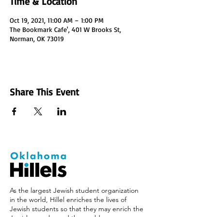
Time & Location
Oct 19, 2021, 11:00 AM – 1:00 PM
The Bookmark Cafe', 401 W Brooks St,
Norman, OK 73019
Share This Event
As the largest Jewish student organization
in the world, Hillel enriches the lives of
Jewish students so that they may enrich the