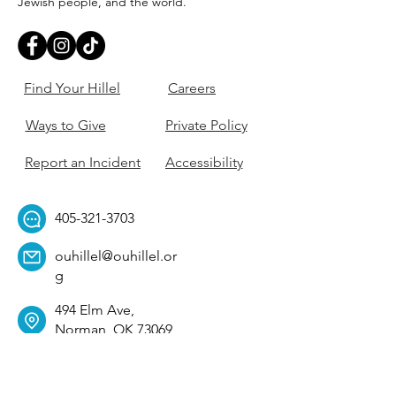
Jewish people, and the world.
Find Your Hillel
Careers
Ways to Give
Private Policy
Report an Incident
Accessibility
405-321-3703
ouhillel@ouhillel.or
g
494 Elm Ave,
Norman, OK 73069
331 S. College Ave,
Tulsa, OK 74104