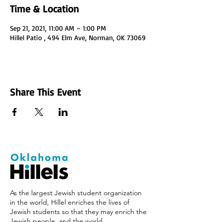
Time & Location
Sep 21, 2021, 11:00 AM – 1:00 PM
Hillel Patio , 494 Elm Ave, Norman, OK 73069
Share This Event
As the largest Jewish student organization
in the world, Hillel enriches the lives of
Jewish students so that they may enrich the
Jewish people, and the world.