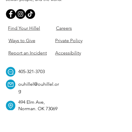
Find Your Hillel
Careers
Ways to Give
Private Policy
Report an Incident
Accessibility
405-321-3703
ouhillel@ouhillel.or
g
494 Elm Ave,
Norman, OK 73069
331 S. College Ave,
Tulsa, OK 74104