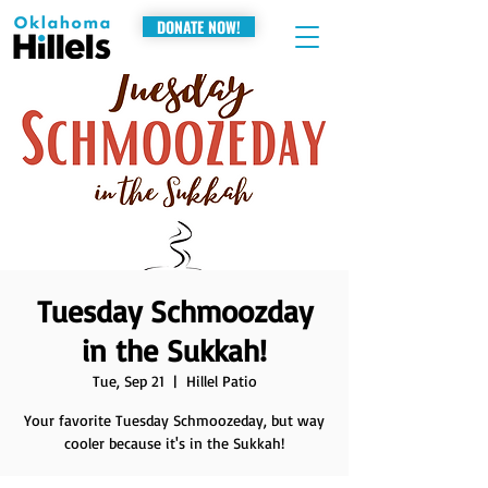
DONATE NOW!
Tuesday Schmoozday
in the Sukkah!
Tue, Sep 21
  |  
Hillel Patio
Your favorite Tuesday Schmoozeday, but way
cooler because it's in the Sukkah!