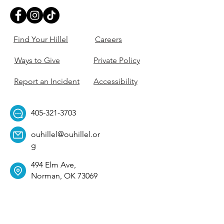
Find Your Hillel
Careers
Ways to Give
Private Policy
Report an Incident
Accessibility
405-321-3703
ouhillel@ouhillel.or
g
494 Elm Ave,
Norman, OK 73069
331 S. College Ave,
Tulsa, OK 74104