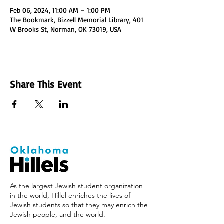
Feb 06, 2024, 11:00 AM – 1:00 PM
The Bookmark, Bizzell Memorial Library, 401
W Brooks St, Norman, OK 73019, USA
Share This Event
As the largest Jewish student organization
in the world, Hillel enriches the lives of
Jewish students so that they may enrich the
Jewish people, and the world.