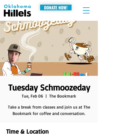
DONATE NOW!
Tuesday Schmoozeday
Tue, Feb 06
  |  
The Bookmark
Take a break from classes and join us at The
Bookmark for coffee and conversation.
Time & Location