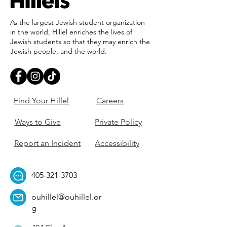
As the largest Jewish student organization
in the world, Hillel enriches the lives of
Jewish students so that they may enrich the
Jewish people, and the world.
Find Your Hillel
Careers
Ways to Give
Private Policy
Report an Incident
Accessibility
405-321-3703
ouhillel@ouhillel.or
g