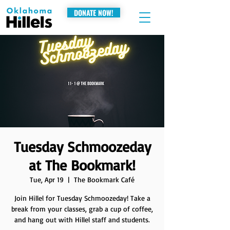
DONATE NOW!
Tuesday Schmoozeday
at The Bookmark!
Tue, Apr 19
  |  
The Bookmark Café
Join Hillel for Tuesday Schmoozeday! Take a
break from your classes, grab a cup of coffee,
and hang out with Hillel staff and students.