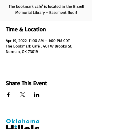
The bookmark café' is located in the Bizzell
Memorial Library - Basement floor!
Time & Location
Apr 19, 2022, 11:00 AM – 1:00 PM CDT
The Bookmark Café , 401 W Brooks St,
Norman, OK 73019
Share This Event