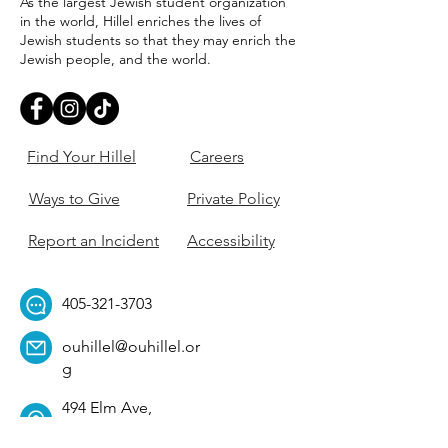
As the largest Jewish student organization
in the world, Hillel enriches the lives of
Jewish students so that they may enrich the
Jewish people, and the world.
Find Your Hillel
Careers
Ways to Give
Private Policy
Report an Incident
Accessibility
405-321-3703
ouhillel@ouhillel.or
g
494 Elm Ave,
Norman, OK 73069