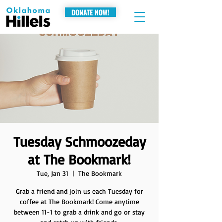
DONATE NOW!
Tuesday Schmoozeday
at The Bookmark!
Tue, Jan 31
  |  
The Bookmark
Grab a friend and join us each Tuesday for
coffee at The Bookmark! Come anytime
between 11-1 to grab a drink and go or stay