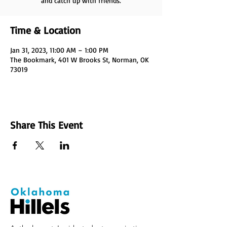
and catch up with friends.
Time & Location
Jan 31, 2023, 11:00 AM – 1:00 PM
The Bookmark, 401 W Brooks St, Norman, OK
73019
Share This Event