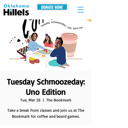
DONATE NOW!
Tuesday Schmoozeday:
Uno Edition
Tue, Mar 26
  |  
The Bookmark
Take a break from classes and join us at The
Bookmark for coffee and board games.