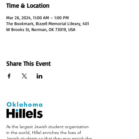
Time & Location
Mar 26, 2024, 11:00 AM – 1:00 PM
The Bookmark, Bizzell Memorial Library, 401
W Brooks St, Norman, OK 73019, USA
Share This Event
As the largest Jewish student organization
in the world, Hillel enriches the lives of
Jewish students so that they may enrich the