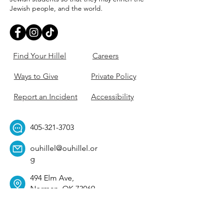
Jewish people, and the world.
Find Your Hillel
Careers
Ways to Give
Private Policy
Report an Incident
Accessibility
405-321-3703
ouhillel@ouhillel.or
g
494 Elm Ave,
Norman, OK 73069
331 S. College Ave,
Tulsa, OK 74104