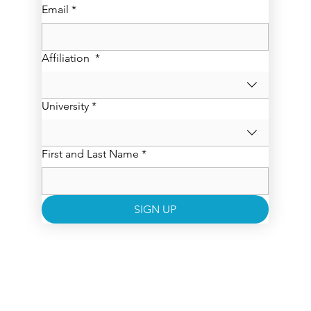
Email
*
Affiliation
*
University
*
First and Last Name
*
SIGN UP