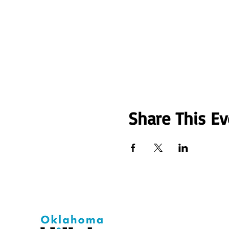
Share This Ev