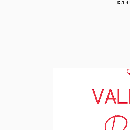
Join H