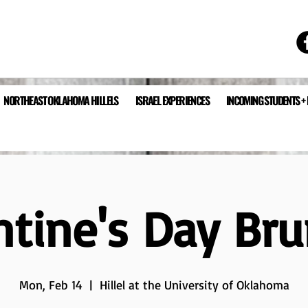
NORTHEAST OKLAHOMA HILLELS
ISRAEL EXPERIENCES
INCOMING STUDENTS +
ntine's Day Br
Mon, Feb 14
  |  
Hillel at the University of Oklahoma