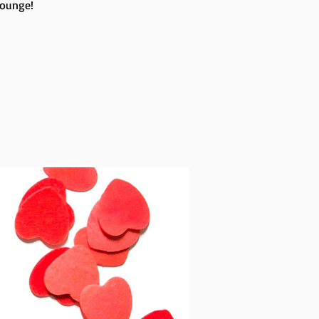
Lounge!