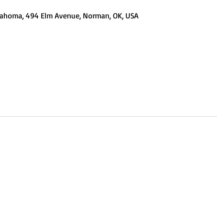
Oklahoma, 494 Elm Avenue, Norman, OK, USA