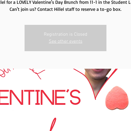
illel for a LOVELY Valentine's Day Brunch from 11-1 in the Student 
Can't join us? Contact Hillel staff to reserve a to-go box.
Registration is Closed
See other events