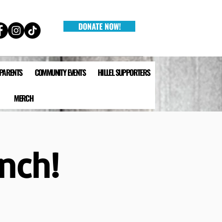
DONATE NOW!
 PARENTS
COMMUNITY EVENTS
HILLEL SUPPORTERS
MERCH
unch!