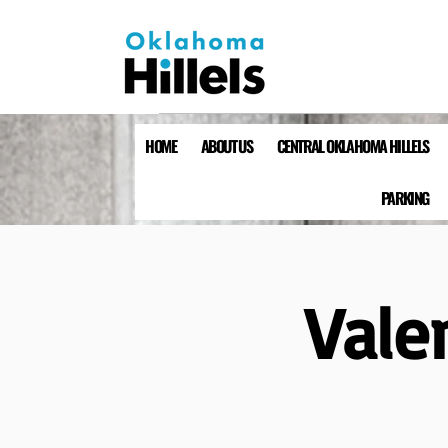
HOME
ABOUT US
CENTRAL OKLAHOMA HILLELS
PARKING
Vale