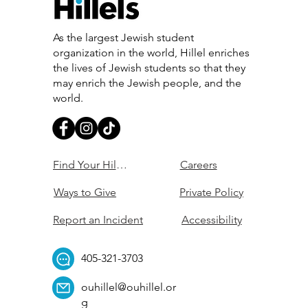
As the largest Jewish student
organization in the world, Hillel enriches
the lives of Jewish students so that they
may enrich the Jewish people, and the
world.
Find Your Hillel
Careers
Ways to Give
Private Policy
Report an Incident
Accessibility
405-321-3703
ouhillel@ouhillel.or
g