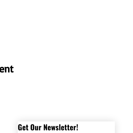
ent
Get Our Newsletter! 