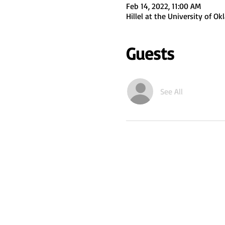
Feb 14, 2022, 11:00 AM
Hillel at the University of 
Guests
See All