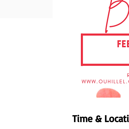
Time & Locat