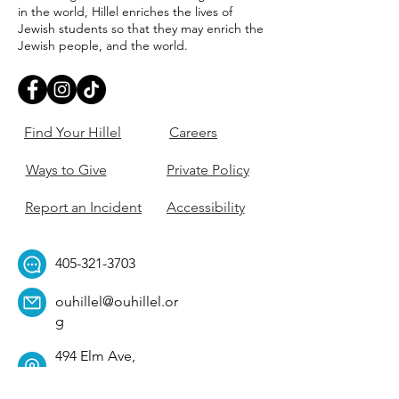
in the world, Hillel enriches the lives of
Jewish students so that they may enrich the
Jewish people, and the world.
Find Your Hillel
Careers
Ways to Give
Private Policy
Report an Incident
Accessibility
405-321-3703
ouhillel@ouhillel.or
g
494 Elm Ave,
Norman, OK 73069