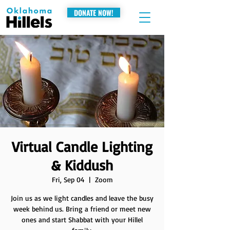
DONATE NOW!
Virtual Candle Lighting
& Kiddush
Fri, Sep 04
  |  
Zoom
Join us as we light candles and leave the busy
week behind us. Bring a friend or meet new
ones and start Shabbat with your Hillel