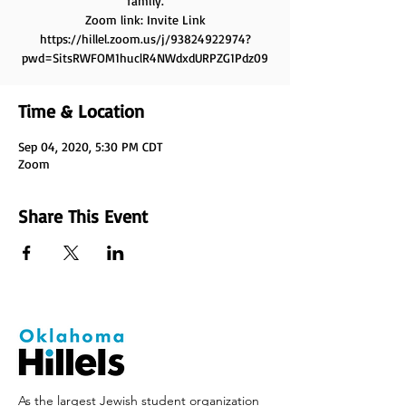
family.
Zoom link: Invite Link
https://hillel.zoom.us/j/93824922974?
pwd=SitsRWFOM1huclR4NWdxdURPZG1Pdz09
Time & Location
Sep 04, 2020, 5:30 PM CDT
Zoom
Share This Event
As the largest Jewish student organization