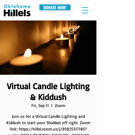
DONATE NOW!
Virtual Candle Lighting
& Kiddush
Fri, Sep 11
  |  
Zoom
Join us for a Virtual Candle Lighting and
Kiddush to start your Shabbat off right. Zoom
link: https://hillel.zoom.us/j/95825317185?