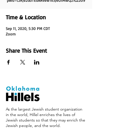
pwd=czRJV2doTEdNRWw1V3J6U1MwQ21GZz09
Time & Location
Sep 11, 2020, 5:30 PM CDT
Zoom
Share This Event
As the largest Jewish student organization
in the world, Hillel enriches the lives of
Jewish students so that they may enrich the
Jewish people, and the world.