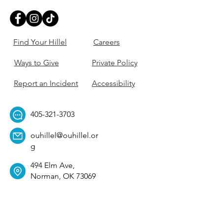
Find Your Hillel
Careers
Ways to Give
Private Policy
Report an Incident
Accessibility
405-321-3703
ouhillel@ouhillel.or
g
494 Elm Ave,
Norman, OK 73069
331 S. College Ave,
Tulsa, OK 74104