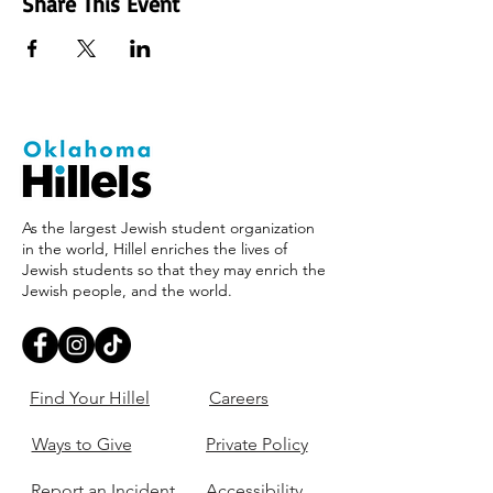
Share This Event
As the largest Jewish student organization
in the world, Hillel enriches the lives of
Jewish students so that they may enrich the
Jewish people, and the world.
Find Your Hillel
Careers
Ways to Give
Private Policy
Report an Incident
Accessibility