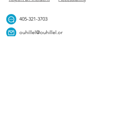
405-321-3703
ouhillel@ouhillel.or
g
494 Elm Ave,
Norman, OK 73069
331 S. College Ave,
Tulsa, OK 74104
Get Our Newsletter! 
Email
*
Affiliation
*