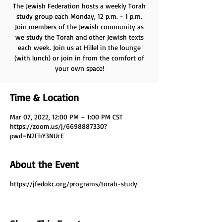
The Jewish Federation hosts a weekly Torah
study group each Monday, 12 p.m. - 1 p.m.
Join members of the Jewish community as
we study the Torah and other Jewish texts
each week. Join us at Hillel in the lounge
(with lunch) or join in from the comfort of
your own space!
Time & Location
Mar 07, 2022, 12:00 PM – 1:00 PM CST
https://zoom.us/j/6698887330?
pwd=N2FhY3NUcE
About the Event
https://jfedokc.org/programs/torah-study