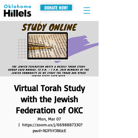
DONATE NOW!
Virtual Torah Study
with the Jewish
Federation of OKC
Mon, Mar 07
  |  
https://zoom.us/j/6698887330?
pwd=N2FhY3NUcE