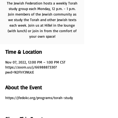
The Jewish Federation hosts a weekly Torah
study group each Monday, 12 p.m. - 1 p.m.
Join members of the Jewish community as
we study the Torah and other Jewish texts
each week. Join us at Hillel in the lounge
(with lunch) or join in from the comfort of
your own space!
Time & Location
Nov 07, 2022, 12:00 PM – 1:00 PM CST
https://zoom.us/j/6698887330?
pwd=N2FhY3NUcE
About the Event
https://jfedokc.org/programs/torah-study