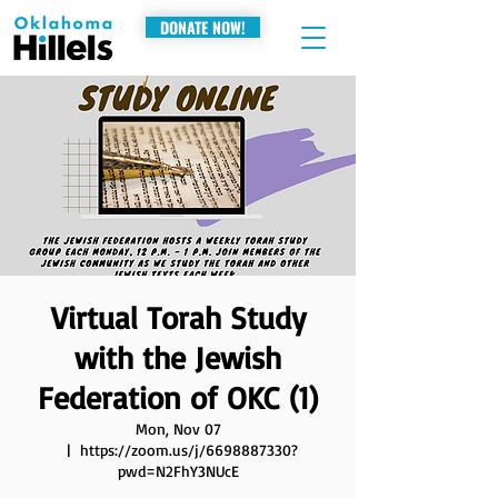
DONATE NOW!
Virtual Torah Study
with the Jewish
Federation of OKC (1)
Mon, Nov 07
  |  
https://zoom.us/j/6698887330?
pwd=N2FhY3NUcE