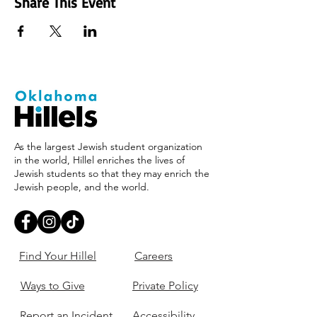
Share This Event
As the largest Jewish student organization
in the world, Hillel enriches the lives of
Jewish students so that they may enrich the
Jewish people, and the world.
Find Your Hillel
Careers
Ways to Give
Private Policy
Report an Incident
Accessibility