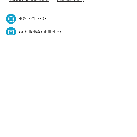
405-321-3703
ouhillel@ouhillel.or
g
494 Elm Ave,
Norman, OK 73069
331 S. College Ave,
Tulsa, OK 74104
Get Our Newsletter! 
Email
*
Affiliation
*