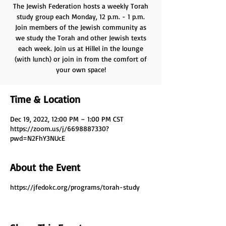
The Jewish Federation hosts a weekly Torah
study group each Monday, 12 p.m. - 1 p.m.
Join members of the Jewish community as
we study the Torah and other Jewish texts
each week. Join us at Hillel in the lounge
(with lunch) or join in from the comfort of
your own space!
Time & Location
Dec 19, 2022, 12:00 PM – 1:00 PM CST
https://zoom.us/j/6698887330?
pwd=N2FhY3NUcE
About the Event
https://jfedokc.org/programs/torah-study