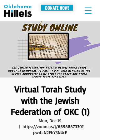
DONATE NOW!
Virtual Torah Study
with the Jewish
Federation of OKC (1)
Mon, Dec 19
  |  
https://zoom.us/j/6698887330?
pwd=N2FhY3NUcE