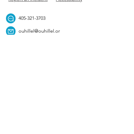
405-321-3703
ouhillel@ouhillel.or
g
494 Elm Ave,
Norman, OK 73069
331 S. College Ave,
Tulsa, OK 74104
Get Our Newsletter! 
Email
*
Affiliation
*