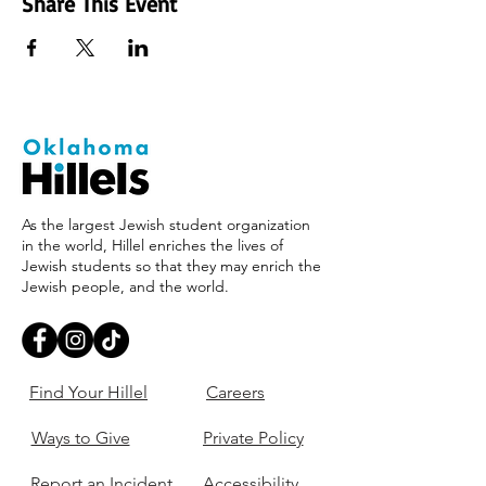
Share This Event
As the largest Jewish student organization
in the world, Hillel enriches the lives of
Jewish students so that they may enrich the
Jewish people, and the world.
Find Your Hillel
Careers
Ways to Give
Private Policy
Report an Incident
Accessibility