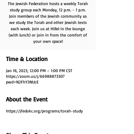
The Jewish Federation hosts a weekly Torah
study group each Monday, 12 p.m. - 1 p.m.
Join members of the Jewish community as
we study the Torah and other Jewish texts
each week. Join us at Hillel in the lounge
(with lunch) or join in from the comfort of
your own space!
Time & Location
Jan 16, 2023, 12:00 PM – 1:00 PM CST
https://zoom.us/j/6698887330?
pwd=N2FhY3NUcE
About the Event
https://jfedokc.org/programs/torah-study