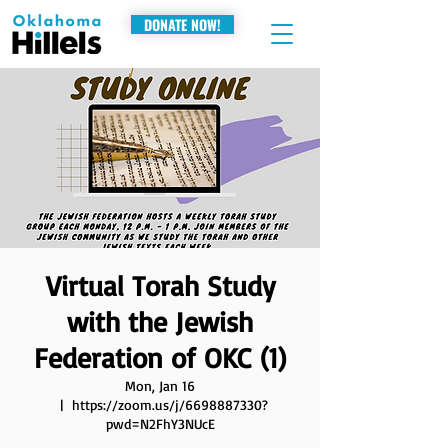
DONATE NOW!
Virtual Torah Study
with the Jewish
Federation of OKC (1)
Mon, Jan 16
  |  
https://zoom.us/j/6698887330?
pwd=N2FhY3NUcE