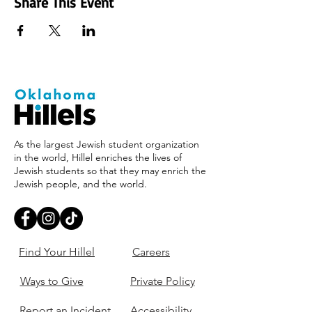
Share This Event
As the largest Jewish student organization
in the world, Hillel enriches the lives of
Jewish students so that they may enrich the
Jewish people, and the world.
Find Your Hillel
Careers
Ways to Give
Private Policy
Report an Incident
Accessibility