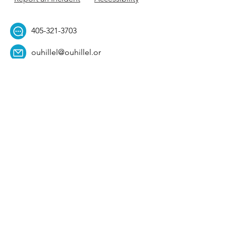
405-321-3703
ouhillel@ouhillel.or
g
494 Elm Ave,
Norman, OK 73069
331 S. College Ave,
Tulsa, OK 74104
Get Our Newsletter! 
Email
*
Affiliation
*