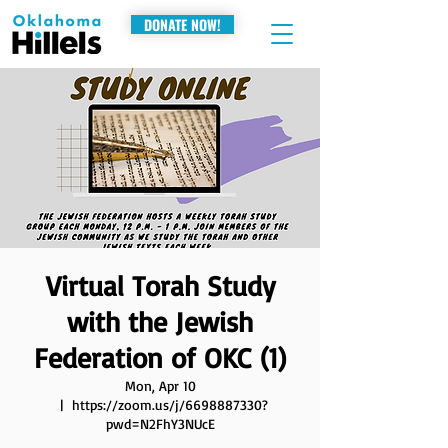
DONATE NOW!
Virtual Torah Study
with the Jewish
Federation of OKC (1)
Mon, Apr 10
  |  
https://zoom.us/j/6698887330?
pwd=N2FhY3NUcE