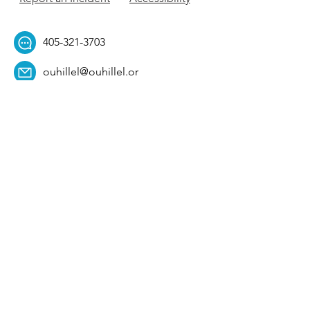
405-321-3703
ouhillel@ouhillel.or
g
494 Elm Ave,
Norman, OK 73069
331 S. College Ave,
Tulsa, OK 74104
Get Our Newsletter! 
Email
*
Affiliation
*