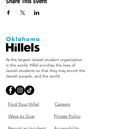
Share This Event
As the largest Jewish student organization
in the world, Hillel enriches the lives of
Jewish students so that they may enrich the
Jewish people, and the world.
Find Your Hillel
Careers
Ways to Give
Private Policy
Report an Incident
Accessibility