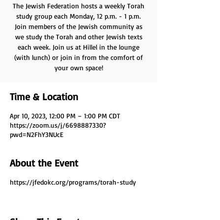
The Jewish Federation hosts a weekly Torah
study group each Monday, 12 p.m. - 1 p.m.
Join members of the Jewish community as
we study the Torah and other Jewish texts
each week. Join us at Hillel in the lounge
(with lunch) or join in from the comfort of
your own space!
Time & Location
Apr 10, 2023, 12:00 PM – 1:00 PM CDT
https://zoom.us/j/6698887330?
pwd=N2FhY3NUcE
About the Event
https://jfedokc.org/programs/torah-study