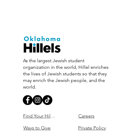
As the largest Jewish student
organization in the world, Hillel enriches
the lives of Jewish students so that they
may enrich the Jewish people, and the
world.
Find Your Hillel
Careers
Ways to Give
Private Policy