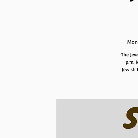
Mon
The Jew
p.m. 
Jewish t