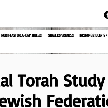
NORTHEAST OKLAHOMA HILLELS
ISRAEL EXPERIENCES
INCOMING STUDENTS +
ual Torah Study
Jewish Federati