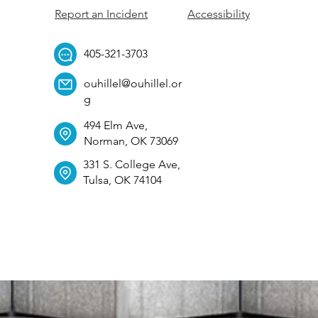
Report an Incident
Accessibility
405-321-3703
ouhillel@ouhillel.or
g
494 Elm Ave,
Norman, OK 73069
331 S. College Ave,
Tulsa, OK 74104