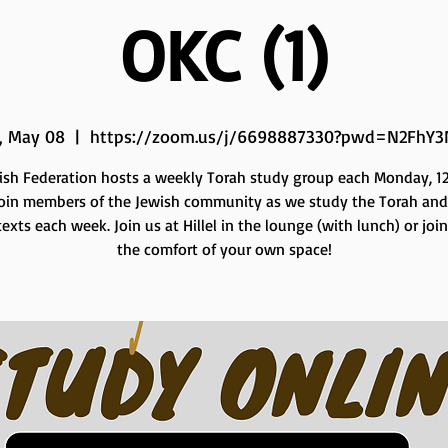
OKC (1)
, May 08
  |  
https://zoom.us/j/6698887330?pwd=N2FhY3
ish Federation hosts a weekly Torah study group each Monday, 12 
Join members of the Jewish community as we study the Torah and
exts each week. Join us at Hillel in the lounge (with lunch) or joi
the comfort of your own space!