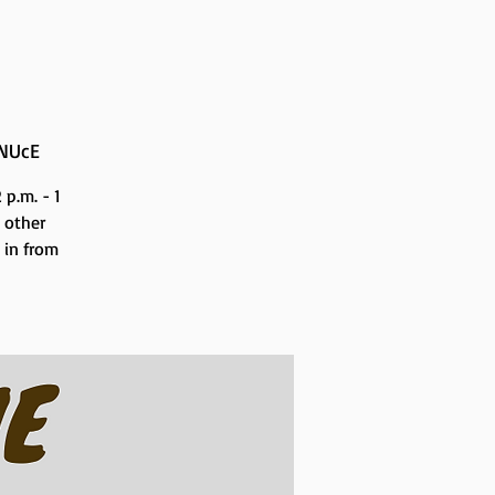
NUcE
p.m. - 1
 other
n in from