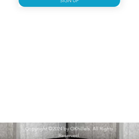
SIGN UP
Copyright ©2024 by OKhillels. All Rights
Reserved.