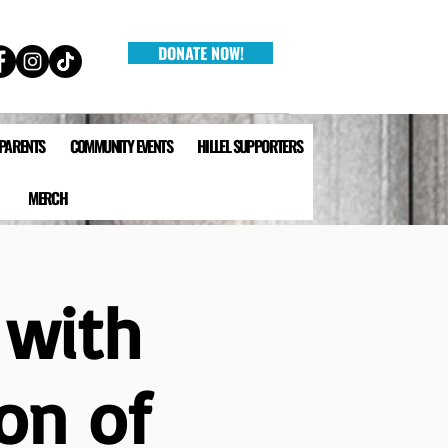
DONATE NOW!
 PARENTS
COMMUNITY EVENTS
HILLEL SUPPORTERS
MERCH
 with
on of