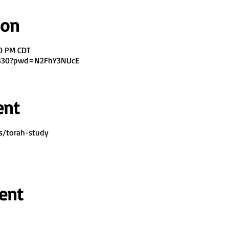
ion
00 PM CDT
7330?pwd=N2FhY3NUcE
ent
s/torah-study
ent