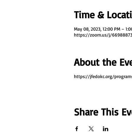
Time & Locat
May 08, 2023, 12:00 PM – 1:
https://zoom.us/j/669888
About the Ev
https://jfedokc.org/program
Share This Ev