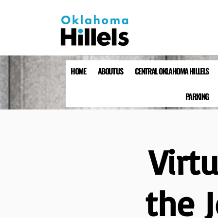
HOME
ABOUT US
CENTRAL OKLAHOMA HILLELS
PARKING
Virt
the 