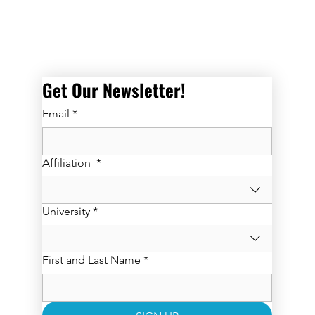
Get Our Newsletter! 
Email
*
Affiliation
*
University
*
First and Last Name
*