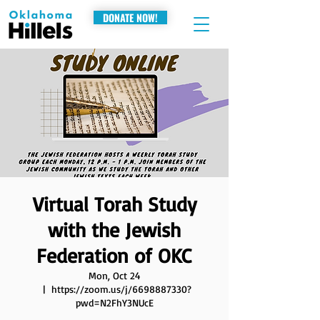
DONATE NOW!
Virtual Torah Study
with the Jewish
Federation of OKC
Mon, Oct 24
  |  
https://zoom.us/j/6698887330?
pwd=N2FhY3NUcE