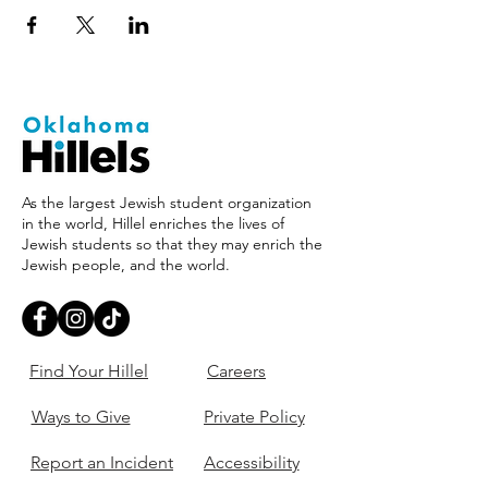
As the largest Jewish student organization
in the world, Hillel enriches the lives of
Jewish students so that they may enrich the
Jewish people, and the world.
Find Your Hillel
Careers
Ways to Give
Private Policy
Report an Incident
Accessibility