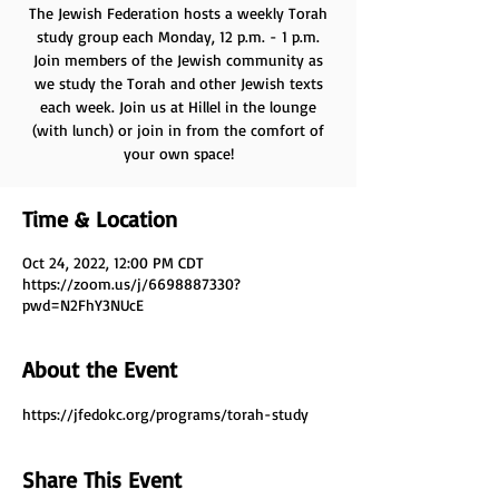
The Jewish Federation hosts a weekly Torah
study group each Monday, 12 p.m. - 1 p.m.
Join members of the Jewish community as
we study the Torah and other Jewish texts
each week. Join us at Hillel in the lounge
(with lunch) or join in from the comfort of
your own space!
Time & Location
Oct 24, 2022, 12:00 PM CDT
https://zoom.us/j/6698887330?
pwd=N2FhY3NUcE
About the Event
https://jfedokc.org/programs/torah-study
Share This Event