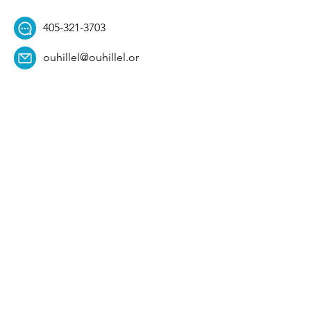
405-321-3703
ouhillel@ouhillel.or
g
494 Elm Ave,
Norman, OK 73069
331 S. College Ave,
Tulsa, OK 74104
Get Our Newsletter! 
Email
*
Affiliation
*