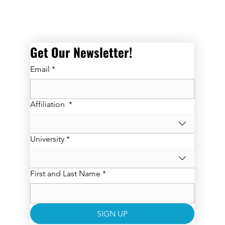
Get Our Newsletter! 
Email
*
Affiliation
*
University
*
First and Last Name
*
SIGN UP