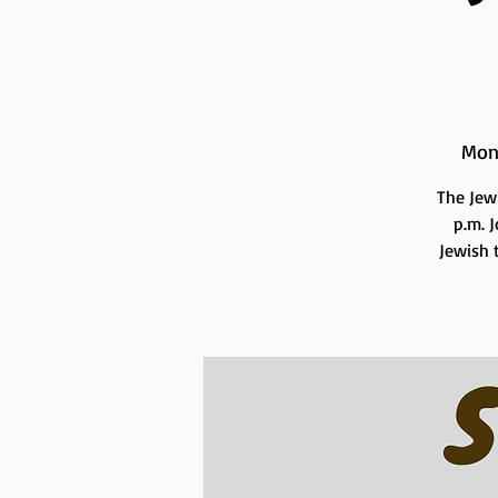
Mon
The Jew
p.m. 
Jewish t