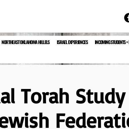
NORTHEAST OKLAHOMA HILLELS
ISRAEL EXPERIENCES
INCOMING STUDENTS +
ual Torah Study
Jewish Federati