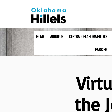
HOME
ABOUT US
CENTRAL OKLAHOMA HILLELS
PARKING
Virt
the 