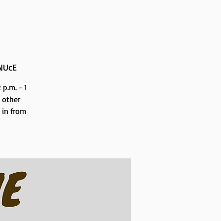
NUcE
p.m. - 1
 other
n in from