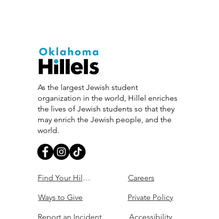
As the largest Jewish student
organization in the world, Hillel enriches
the lives of Jewish students so that they
may enrich the Jewish people, and the
world.
Find Your Hillel
Careers
Ways to Give
Private Policy
Report an Incident
Accessibility