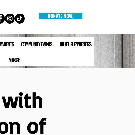
DONATE NOW!
 PARENTS
COMMUNITY EVENTS
HILLEL SUPPORTERS
MERCH
 with
on of