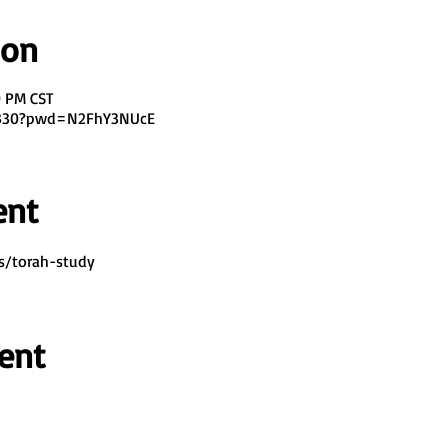
ion
0 PM CST
7330?pwd=N2FhY3NUcE
ent
s/torah-study
ent