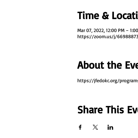
Time & Locat
Mar 07, 2022, 12:00 PM – 1:0
https://zoom.us/j/669888
About the Ev
https://jfedokc.org/program
Share This Ev