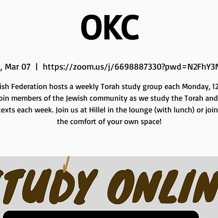
OKC
, Mar 07
  |  
https://zoom.us/j/6698887330?pwd=N2FhY3
ish Federation hosts a weekly Torah study group each Monday, 12 
Join members of the Jewish community as we study the Torah and
exts each week. Join us at Hillel in the lounge (with lunch) or joi
the comfort of your own space!