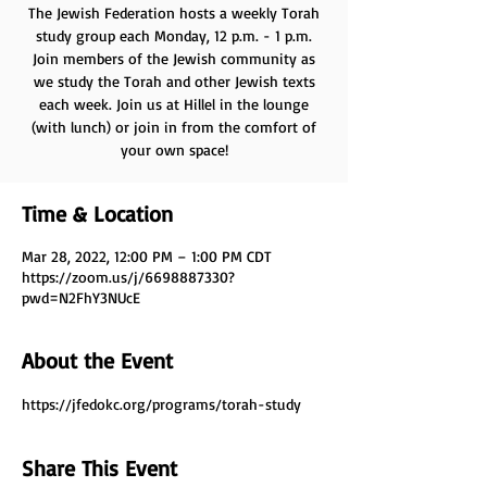
The Jewish Federation hosts a weekly Torah
study group each Monday, 12 p.m. - 1 p.m.
Join members of the Jewish community as
we study the Torah and other Jewish texts
each week. Join us at Hillel in the lounge
(with lunch) or join in from the comfort of
your own space!
Time & Location
Mar 28, 2022, 12:00 PM – 1:00 PM CDT
https://zoom.us/j/6698887330?
pwd=N2FhY3NUcE
About the Event
https://jfedokc.org/programs/torah-study
Share This Event