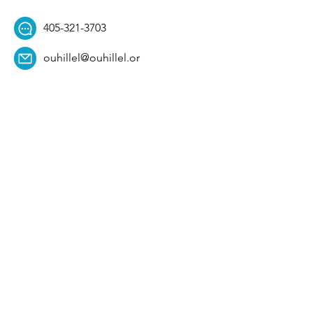
405-321-3703
ouhillel@ouhillel.or
g
494 Elm Ave,
Norman, OK 73069
331 S. College Ave,
Tulsa, OK 74104
Get Our Newsletter! 
Email
*
Affiliation
*