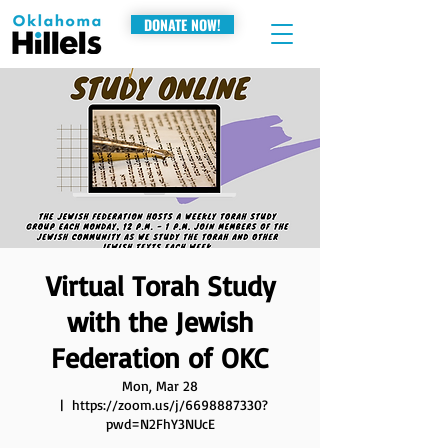
DONATE NOW!
Virtual Torah Study
with the Jewish
Federation of OKC
Mon, Mar 28
  |  
https://zoom.us/j/6698887330?
pwd=N2FhY3NUcE