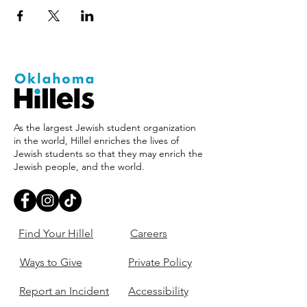
As the largest Jewish student organization
in the world, Hillel enriches the lives of
Jewish students so that they may enrich the
Jewish people, and the world.
Find Your Hillel
Careers
Ways to Give
Private Policy
Report an Incident
Accessibility