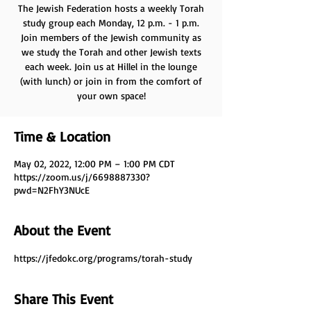
The Jewish Federation hosts a weekly Torah
study group each Monday, 12 p.m. - 1 p.m.
Join members of the Jewish community as
we study the Torah and other Jewish texts
each week. Join us at Hillel in the lounge
(with lunch) or join in from the comfort of
your own space!
Time & Location
May 02, 2022, 12:00 PM – 1:00 PM CDT
https://zoom.us/j/6698887330?
pwd=N2FhY3NUcE
About the Event
https://jfedokc.org/programs/torah-study
Share This Event