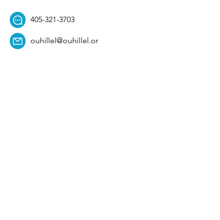
405-321-3703
ouhillel@ouhillel.or
g
494 Elm Ave,
Norman, OK 73069
331 S. College Ave,
Tulsa, OK 74104
Get Our Newsletter! 
Email
*
Affiliation
*