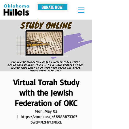
DONATE NOW!
Virtual Torah Study
with the Jewish
Federation of OKC
Mon, May 02
  |  
https://zoom.us/j/6698887330?
pwd=N2FhY3NUcE