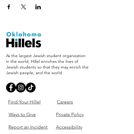
As the largest Jewish student organization
in the world, Hillel enriches the lives of
Jewish students so that they may enrich the
Jewish people, and the world.
Find Your Hillel
Careers
Ways to Give
Private Policy
Report an Incident
Accessibility