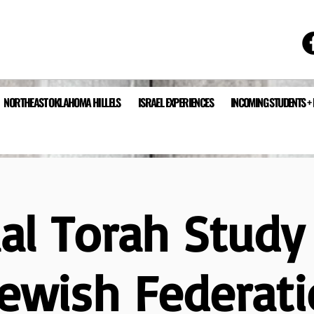
NORTHEAST OKLAHOMA HILLELS
ISRAEL EXPERIENCES
INCOMING STUDENTS +
ual Torah Study
Jewish Federati