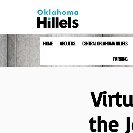
HOME
ABOUT US
CENTRAL OKLAHOMA HILLELS
PARKING
Virt
the 