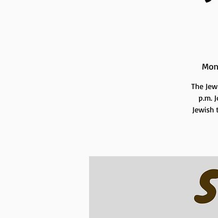
Mon
The Jew
p.m. 
Jewish t