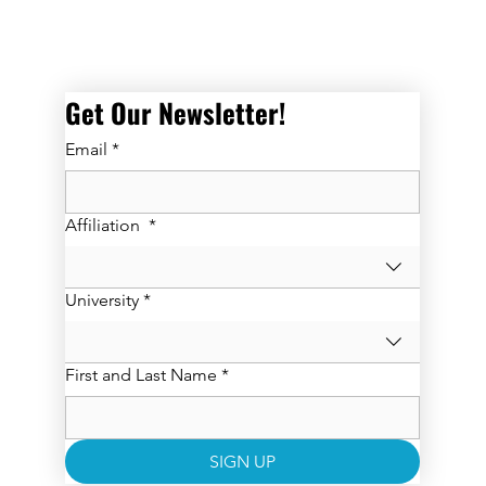
Get Our Newsletter! 
Email
*
Affiliation
*
University
*
First and Last Name
*
SIGN UP