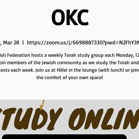
OKC
, Mar 28
  |  
https://zoom.us/j/6698887330?pwd=N2FhY3
ish Federation hosts a weekly Torah study group each Monday, 12 
Join members of the Jewish community as we study the Torah and
exts each week. Join us at Hillel in the lounge (with lunch) or joi
the comfort of your own space!