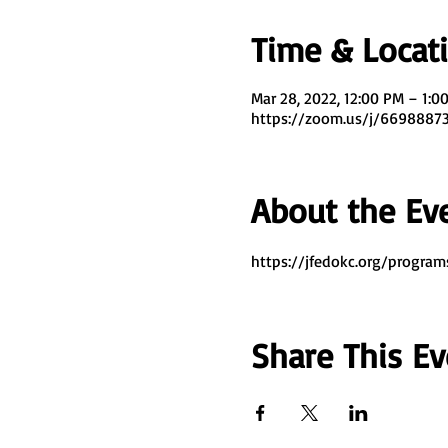
Time & Locat
Mar 28, 2022, 12:00 PM – 1:0
https://zoom.us/j/669888
About the Ev
https://jfedokc.org/program
Share This Ev