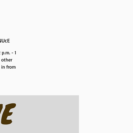
NUcE
p.m. - 1
 other
n in from