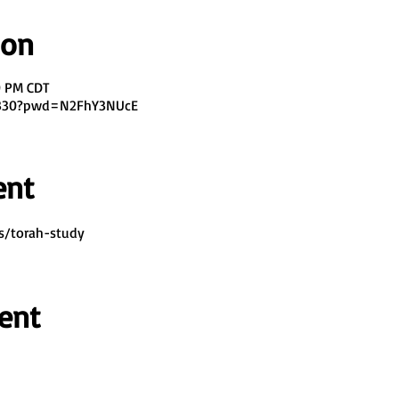
ion
0 PM CDT
7330?pwd=N2FhY3NUcE
ent
s/torah-study
ent