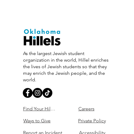
As the largest Jewish student
organization in the world, Hillel enriches
the lives of Jewish students so that they
may enrich the Jewish people, and the
world.
Find Your Hillel
Careers
Ways to Give
Private Policy
Report an Incident
Accessibility