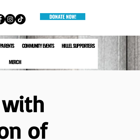
DONATE NOW!
 PARENTS
COMMUNITY EVENTS
HILLEL SUPPORTERS
MERCH
 with
on of