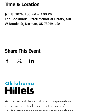
Time & Location
Jan 17, 2024, 1:00 PM – 3:00 PM
The Bookmark, Bizzell Memorial Library, 401
W Brooks St, Norman, OK 73019, USA
Share This Event
As the largest Jewish student organization
in the world, Hillel enriches the lives of
Jewish students so that they may enrich the