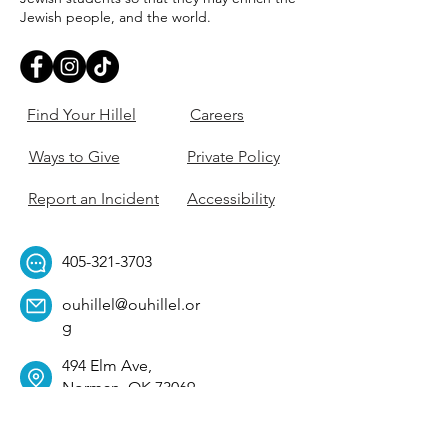
Jewish people, and the world.
Find Your Hillel
Careers
Ways to Give
Private Policy
Report an Incident
Accessibility
405-321-3703
ouhillel@ouhillel.or
g
494 Elm Ave,
Norman, OK 73069
331 S. College Ave,
Tulsa, OK 74104