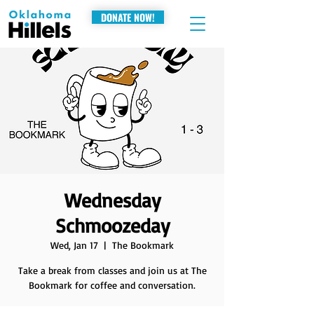
DONATE NOW!
Wednesday
Schmoozeday
Wed, Jan 17
  |  
The Bookmark
Take a break from classes and join us at The
Bookmark for coffee and conversation.