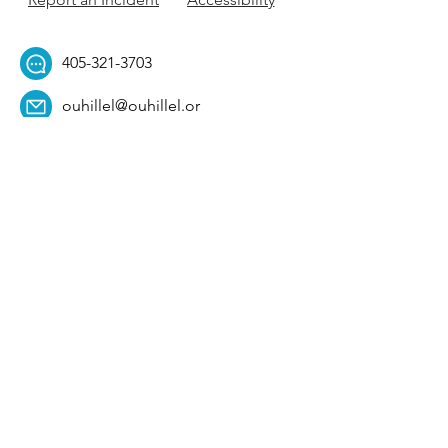
405-321-3703
ouhillel@ouhillel.or
g
494 Elm Ave,
Norman, OK 73069
331 S. College Ave,
Tulsa, OK 74104
Get Our Newsletter! 
Email
*
Affiliation
*