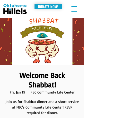
DONATE NOW!
Welcome Back
Shabbat!
Fri, Jan 19
  |  
FBC Community Life Center
Join us for Shabbat dinner and a short service
at FBC's Community Life Center! RSVP
required for dinner.