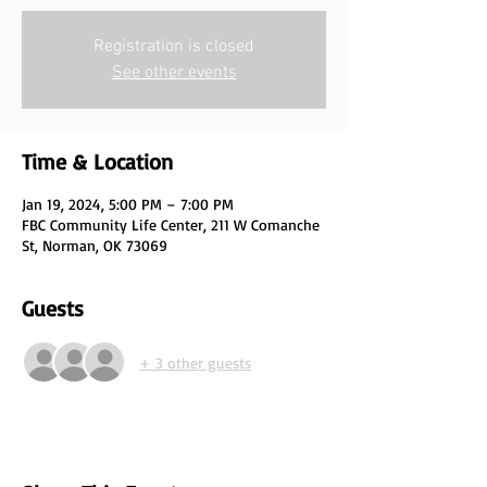
Registration is closed
See other events
Time & Location
Jan 19, 2024, 5:00 PM – 7:00 PM
FBC Community Life Center, 211 W Comanche
St, Norman, OK 73069
Guests
+ 3 other guests