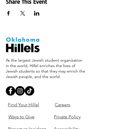
Share This Event
As the largest Jewish student organization
in the world, Hillel enriches the lives of
Jewish students so that they may enrich the
Jewish people, and the world.
Find Your Hillel
Careers
Ways to Give
Private Policy
Report an Incident
Accessibility