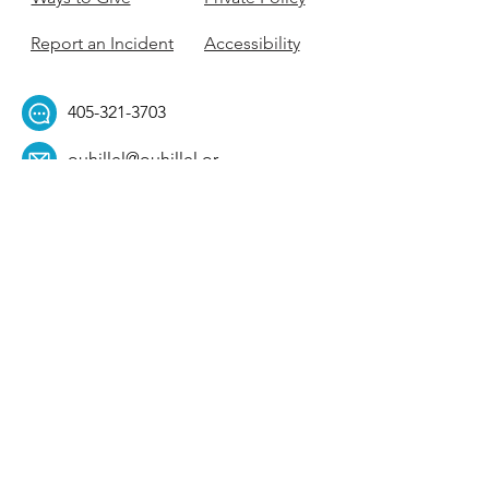
Report an Incident
Accessibility
405-321-3703
ouhillel@ouhillel.or
g
494 Elm Ave,
Norman, OK 73069
331 S. College Ave,
Tulsa, OK 74104
Get Our Newsletter! 
Email
*