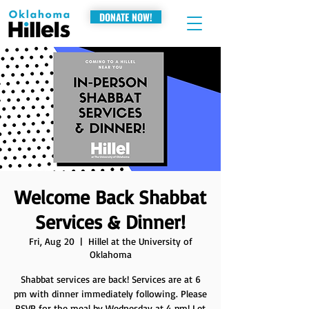
DONATE NOW!
Welcome Back Shabbat
Services & Dinner!
Fri, Aug 20
  |  
Hillel at the University of
Oklahoma
Shabbat services are back! Services are at 6
pm with dinner immediately following. Please
RSVP for the meal by Wednesday at 4 pm! Let