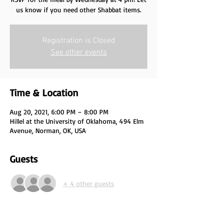
us know if you need other Shabbat items.
Registration is Closed
See other events
Time & Location
Aug 20, 2021, 6:00 PM – 8:00 PM
Hillel at the University of Oklahoma, 494 Elm
Avenue, Norman, OK, USA
Guests
+ 4 other guests