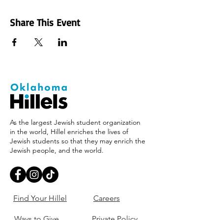
Share This Event
As the largest Jewish student organization
in the world, Hillel enriches the lives of
Jewish students so that they may enrich the
Jewish people, and the world.
Find Your Hillel
Careers
Ways to Give
Private Policy