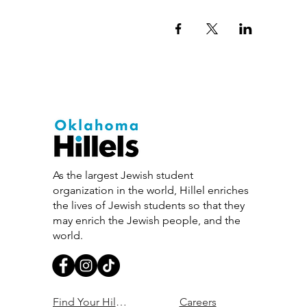
As the largest Jewish student
organization in the world, Hillel enriches
the lives of Jewish students so that they
may enrich the Jewish people, and the
world.
Find Your Hillel
Careers