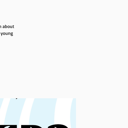
rn about
r young