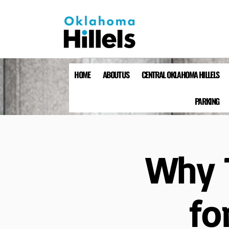
HOME
ABOUT US
CENTRAL OKLAHOMA HILLELS
PARKING
Why T
fo