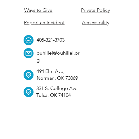
Ways to Give
Private Policy
Report an Incident
Accessibility
405-321-3703
ouhillel@ouhillel.or
g
494 Elm Ave,
Norman, OK 73069
331 S. College Ave,
Tulsa, OK 74104