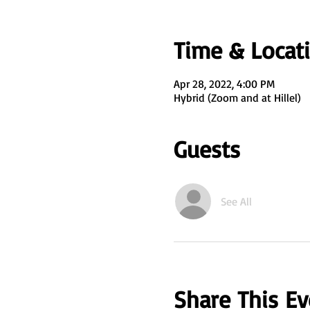
Time & Locat
Apr 28, 2022, 4:00 PM
Hybrid (Zoom and at Hillel)
Guests
See All
Share This Ev