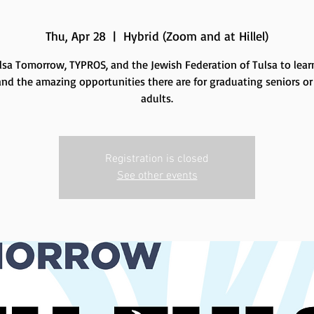
Thu, Apr 28
  |  
Hybrid (Zoom and at Hillel)
lsa Tomorrow, TYPROS, and the Jewish Federation of Tulsa to lea
and the amazing opportunities there are for graduating seniors o
adults.
Registration is closed
See other events