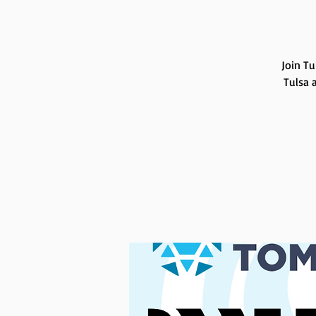
Join Tu
Tulsa 