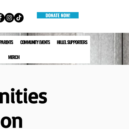
DONATE NOW!
 PARENTS
COMMUNITY EVENTS
HILLEL SUPPORTERS
MERCH
nities
ion