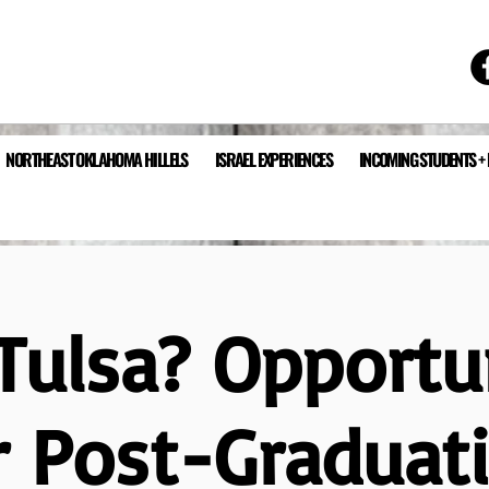
NORTHEAST OKLAHOMA HILLELS
ISRAEL EXPERIENCES
INCOMING STUDENTS +
ulsa? Opportu
r Post-Graduat