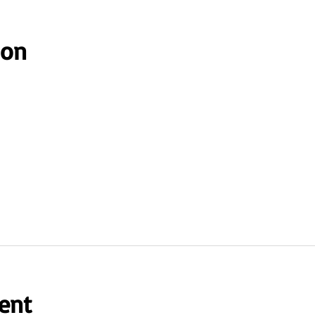
ion
ent