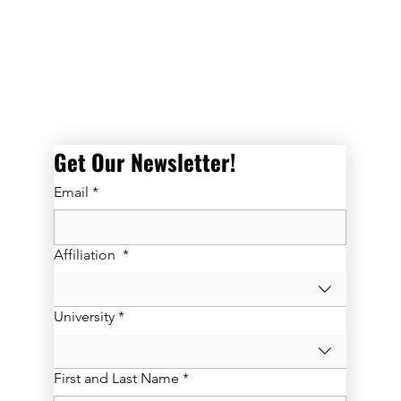
Get Our Newsletter! 
Email
*
Affiliation
*
University
*
First and Last Name
*