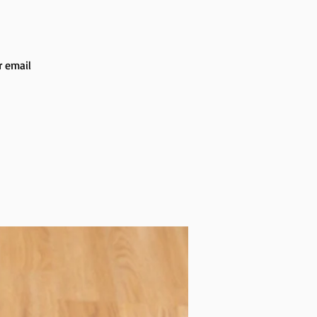
r email