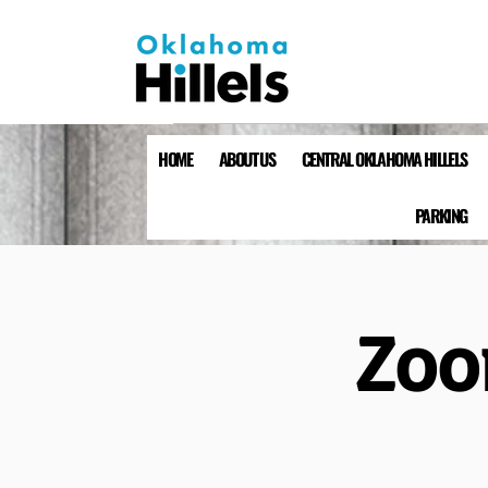
HOME
ABOUT US
CENTRAL OKLAHOMA HILLELS
PARKING
Zoo