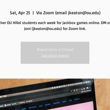
Sat, Apr 25
  |  
Via Zoom (email jkeaton@ou.edu)
ther OU Hillel students each week for Jackbox games online. DM o
Joni (jkeaton@ou.edu) for Zoom link.
Registration is Closed
See other events