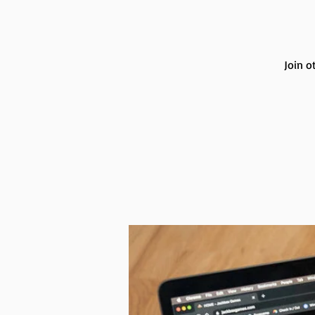
Join o