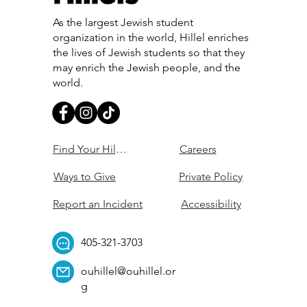
As the largest Jewish student
organization in the world, Hillel enriches
the lives of Jewish students so that they
may enrich the Jewish people, and the
world.
Find Your Hillel
Careers
Ways to Give
Private Policy
Report an Incident
Accessibility
405-321-3703
ouhillel@ouhillel.or
g