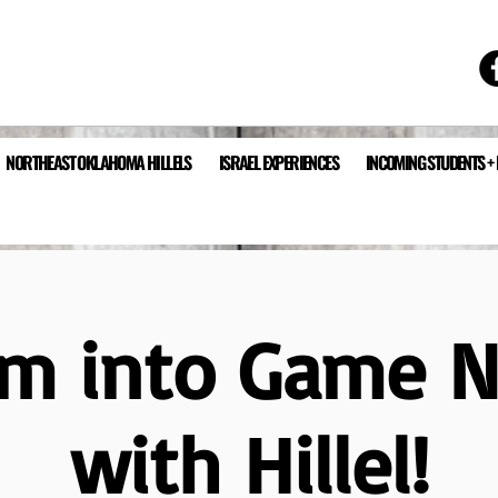
NORTHEAST OKLAHOMA HILLELS
ISRAEL EXPERIENCES
INCOMING STUDENTS +
m into Game N
with Hillel!