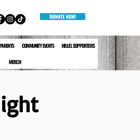
DONATE NOW!
 PARENTS
COMMUNITY EVENTS
HILLEL SUPPORTERS
MERCH
ight