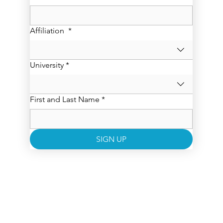
Affiliation
*
University
*
First and Last Name
*
SIGN UP