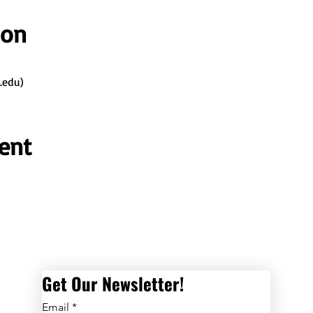
ion
.edu)
ent
Get Our Newsletter! 
Email
*