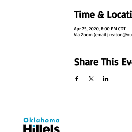
Time & Locat
Apr 25, 2020, 8:00 PM CDT
Via Zoom (email jkeaton@ou
Share This Ev