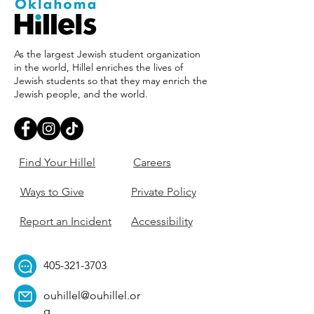
As the largest Jewish student organization
in the world, Hillel enriches the lives of
Jewish students so that they may enrich the
Jewish people, and the world.
Find Your Hillel
Careers
Ways to Give
Private Policy
Report an Incident
Accessibility
405-321-3703
ouhillel@ouhillel.or
g