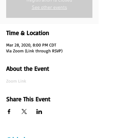
Registration is Closed
See other events
Time & Location
Mar 28, 2020, 8:00 PM CDT
Via Zoom (Link through RSVP)
About the Event
Zoom Link
Share This Event