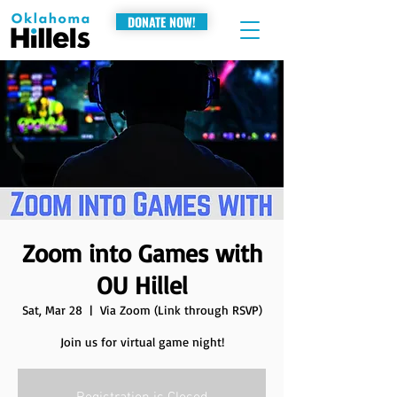
DONATE NOW!
Zoom into Games with
OU Hillel
Sat, Mar 28
  |  
Via Zoom (Link through RSVP)
Join us for virtual game night!