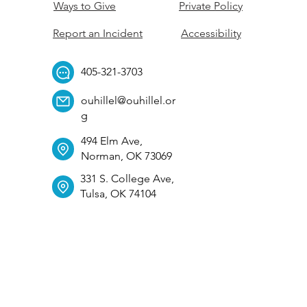
Ways to Give
Private Policy
Report an Incident
Accessibility
405-321-3703
ouhillel@ouhillel.or
g
494 Elm Ave,
Norman, OK 73069
331 S. College Ave,
Tulsa, OK 74104