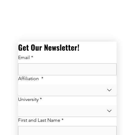
Get Our Newsletter! 
Email
*
Affiliation
*
University
*
First and Last Name
*