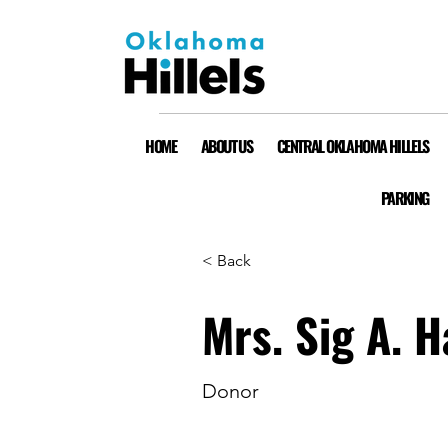
HOME
ABOUT US
CENTRAL OKLAHOMA HILLELS
PARKING
< Back
Mrs. Sig A. H
Donor