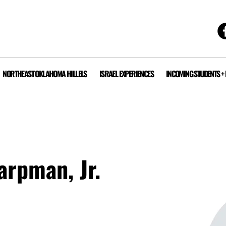
NORTHEAST OKLAHOMA HILLELS
ISRAEL EXPERIENCES
INCOMING STUDENTS +
arpman, Jr.