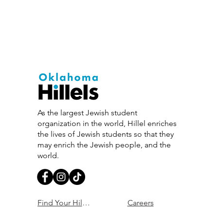
As the largest Jewish student
organization in the world, Hillel enriches
the lives of Jewish students so that they
may enrich the Jewish people, and the
world.
Find Your Hillel
Careers