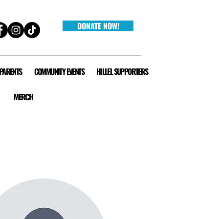
DONATE NOW!
 PARENTS
COMMUNITY EVENTS
HILLEL SUPPORTERS
MERCH