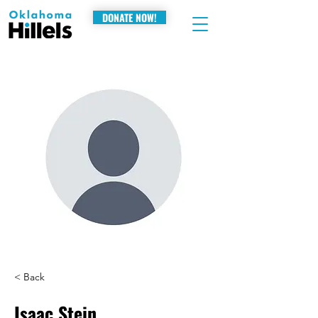
DONATE NOW!
< Back
Isaac Stein