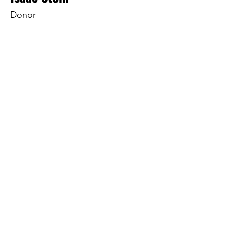
Donor