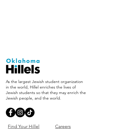
As the largest Jewish student organization
in the world, Hillel enriches the lives of
Jewish students so that they may enrich the
Jewish people, and the world.
Find Your Hillel
Careers