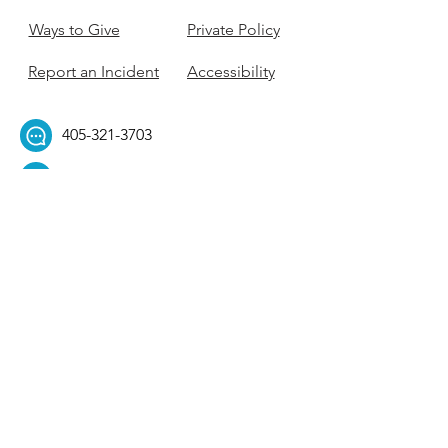
Ways to Give
Private Policy
Report an Incident
Accessibility
405-321-3703
ouhillel@ouhillel.or
g
494 Elm Ave,
Norman, OK 73069
331 S. College Ave,
Tulsa, OK 74104
Get Our Newsletter! 
Email
*