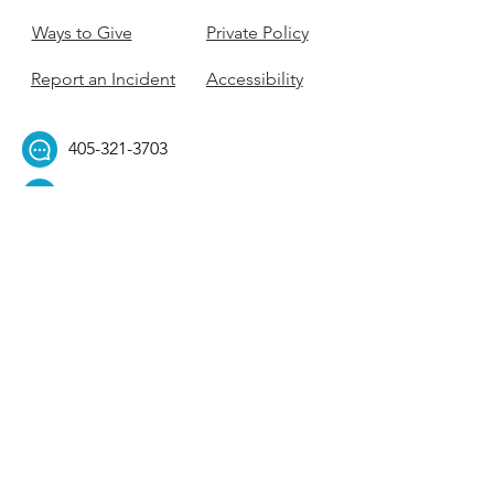
Ways to Give
Private Policy
Report an Incident
Accessibility
405-321-3703
ouhillel@ouhillel.or
g
494 Elm Ave,
Norman, OK 73069
331 S. College Ave,
Tulsa, OK 74104
Get Our Newsletter! 
Email
*