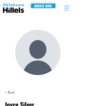
DONATE NOW!
< Back
Joyce Silver