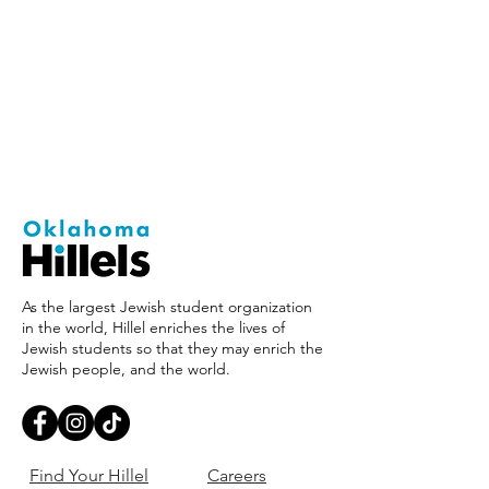
As the largest Jewish student organization
in the world, Hillel enriches the lives of
Jewish students so that they may enrich the
Jewish people, and the world.
Find Your Hillel
Careers