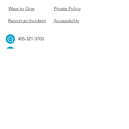
Ways to Give
Private Policy
Report an Incident
Accessibility
405-321-3703
ouhillel@ouhillel.or
g
494 Elm Ave,
Norman, OK 73069
331 S. College Ave,
Tulsa, OK 74104
Get Our Newsletter! 
Email
*