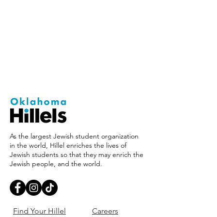
As the largest Jewish student organization
in the world, Hillel enriches the lives of
Jewish students so that they may enrich the
Jewish people, and the world.
Find Your Hillel
Careers