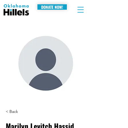
DONATE NOW!
< Back
Marilyn Levitch Hassid